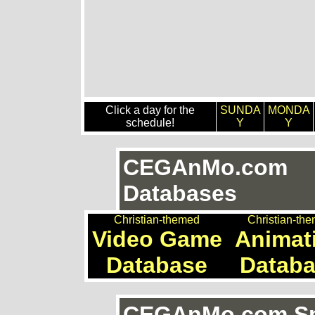
Click a day for the
SUNDA
MONDA
schedule!
Y
Y
CEGAnMo.com
Databases
Christian-themed
Christian-th
Video Game
Animat
Database
Datab
CEGAnMo.com Spe