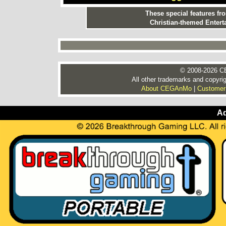
These special features f
Christian-themed Entert
© 2008-2026 CE
All other trademarks and copyrig
About CEGAnMo
|
Customer
Ad