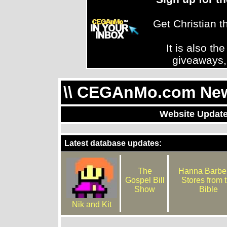
Get Christian 
It is also th
giveaways,
\\ CEGAnMo.com News
Website Update
Latest database updates:
The
Hanna Barber
Gospel Bill
Stores from 
Show
Bible
Nik and Kit