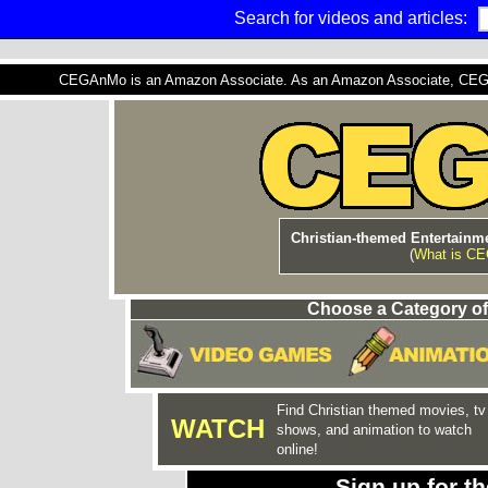
Search for videos and articles:
CEGAnMo is an Amazon Associate. As an Amazon Associate, CEGAnM
Christian-themed Entertainme
(
What is C
Choose a Category of
Find Christian themed movies, tv
WATCH
shows, and animation to watch
online!
Sign up for 