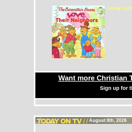
Living Lig
Want more Christian
Sign up for
August 8th, 2026