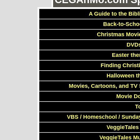
A Guide to the Bibl
Back-to-Scho
Christmas Movi
DVDs
Easter th
Finding Chris
Halloween t
Movies, Cartoons, and TV 
Movie D
T
VBS / Homeschool / Sunday
VeggieTales
VeggieTales M