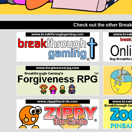
Check out the other Brea