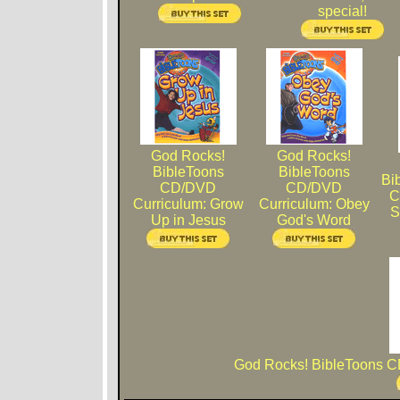
special!
God Rocks!
God Rocks!
BibleToons
BibleToons
Bi
CD/DVD
CD/DVD
C
Curriculum: Grow
Curriculum: Obey
S
Up in Jesus
God's Word
God Rocks! BibleToons C