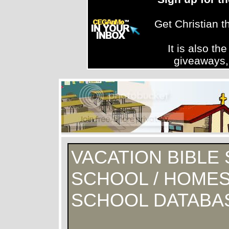
Get Christian 
It is also th
giveaways,
VACATION BIBLE 
SCHOOL / HOMES
SCHOOL DATABA