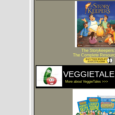
The Storykeepers:
The Complete Resourc
VEGGIETALE
More about VeggieTales >>>