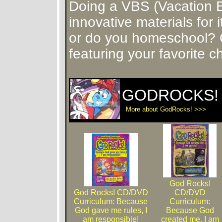
Doing a VBS (Vacation 
innovative materials for
or do you homeschool? 
featuring your favorite c
GODROCKS! 
More about GodRocks! >>>
God Rocks!
God Rocks! CD/DVD
CD/DVD
Curriculum: Because
Curriculum:
God gave me rules, I
Because God
am responsible!
created me, I am