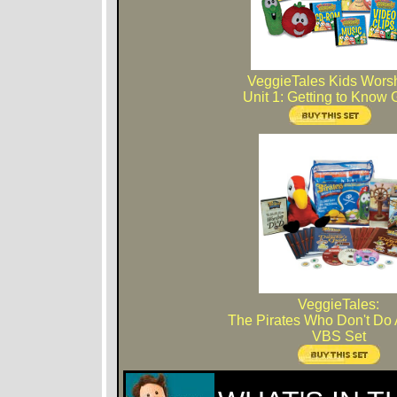
VeggieTales Kids Wors
Unit 1: Getting to Know
VeggieTales:
The Pirates Who Don't Do 
VBS Set