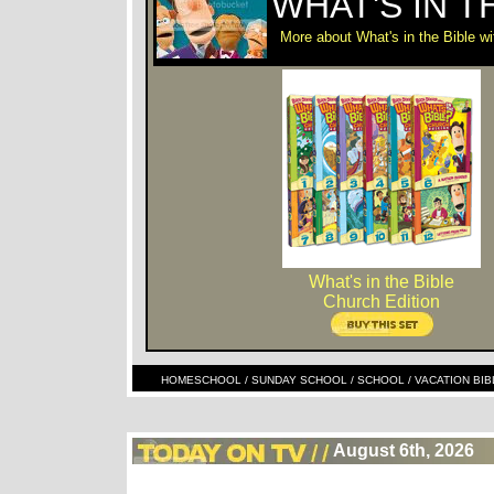
WHAT'S IN T
More about What's in the Bible 
What's in the Bible
Church Edition
HOMESCHOOL / SUNDAY SCHOOL / SCHOOL / VACATION BIBLE S
August 6th, 2026