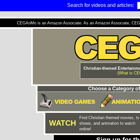
Search for videos and articles:
CEGAnMo is an Amazon Associate. As an Amazon Associate, CEGAnM
Christian-themed Entertainme
(
What is C
Choose a Category of
Find Christian themed movies, tv
WATCH
shows, and animation to watch
online!
Sign up for 