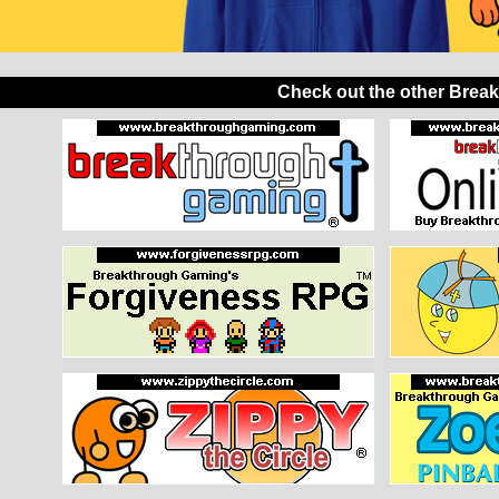
Check out the other Brea