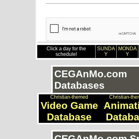
Click a day for the
SUNDA
MONDA
schedule!
Y
Y
CEGAnMo.com
Databases
Christian-themed
Christian-th
Video Game
Animat
Database
Datab
CEGAnMo.com Spe