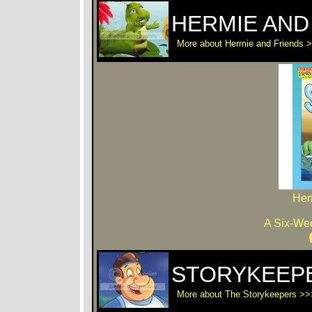
HERMIE AND
More about Hermie and Friends 
Her
A Six-Wee
STORYKEEP
More about The Storykeepers >>