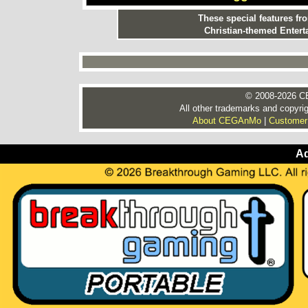
These special features f
Christian-themed Entert
© 2008-2026 CE
All other trademarks and copyrig
About CEGAnMo
|
Customer
Ad