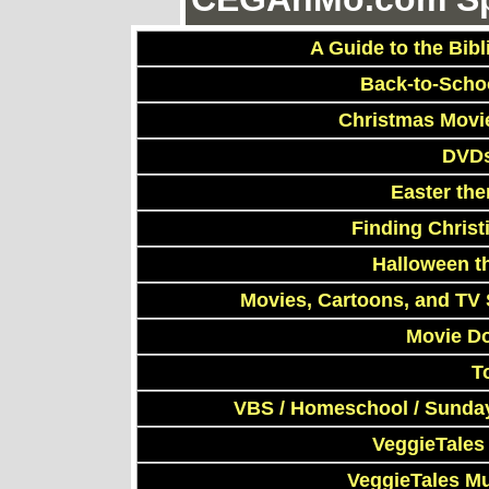
A Guide to the Bibl
Back-to-Scho
Christmas Movi
DVDs
Easter th
Finding Chris
Halloween t
Movies, Cartoons, and TV 
Movie D
T
VBS / Homeschool / Sunday
VeggieTales
VeggieTales M