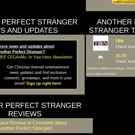
 PERFECT STRANGER
ANOTHER 
S AND UPDATES
STRANGER T
TBN
ore news and updates about
Check local
nother Perfect Stranger?
JC-TV
FREE CEGAnMo: In Your Inbox Newsletter
!
Check local
Get Christian themed entertainment
(Airtimes subject to change. Check
news updates and find exclusive
up to date schedule.)
contests, giveaways, and more in your
email!
Sign up right here
!
R PERFECT STRANGER
REVIEWS
your Review or Comment about
nother Perfect Stranger!