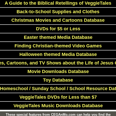
A Guide to the Biblical Retellings of VeggieTales
Back-to-School Supplies and Clothes
Christmas Movies and Cartoons Database
DVDs for $5 or Less
Easter themed Media Database
Finding Christian-themed Video Games
Halloween themed Media Database
s, Cartoons, and TV Shows about the Life of Jesus 
Movie Downloads Database
Toy Database
 Homeschool / Sunday School / School Resource Da
VeggieTales DVDs for Less than $7
VeggieTales Music Downloads Database
These special features from CEGAnMo.com can help you find the