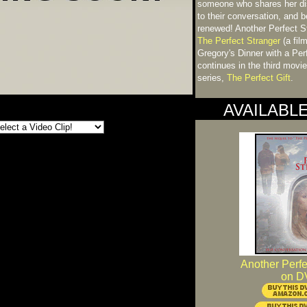
someone who shares her disd
to their conversation, and 
renewed! Another Perfect St
The Perfect Stranger
(a fil
Gregory's Dinner with a Per
continues in the third movi
series,
The Perfect Gift
.
AVAILABL
Another Perfe
on D