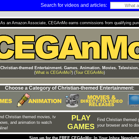
Search for videos and articles:
s an Amazon Associate, CEGAnMo earns commissions from qualifying purcha
Christian-themed Entertainment. Games. Animation. Movies. Television.
(
What is CEGAnMo?
) (
Tour CEGAnMo
)
Choose a Category of Christian-themed Entertainment:
PLAY
nd Christian themed movies, tv
Find Christian themed 
hows, and animation to watch
GAMES
your browser and to do
line!
Sign up for the FREE CEGAnMo: In Your Inbox Newslette