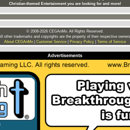
Christian-themed Entertainment you are looking for and more!
© 2008-2026 CEGAnMo. All Rights Reserved.
All other trademarks and copyrights are the property of their respective owners
About CEGAnMo
|
Customer Service
|
Privacy Policy
|
Terms of Service
Advertisements