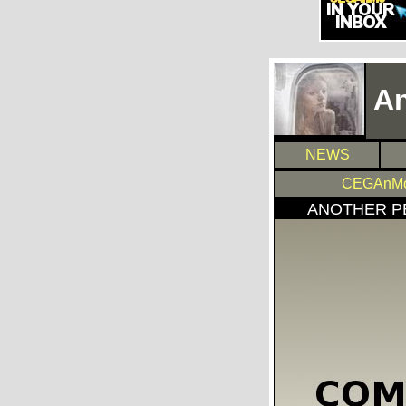
An
NEWS
CEGAnMo
ANOTHER P