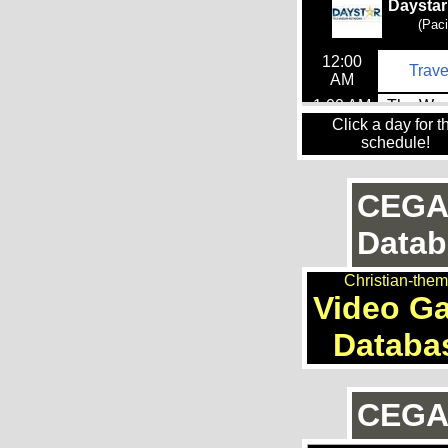
Click a day for t
schedule!
CEGA
Datab
Christian-the
Video G
Databa
CEGAn