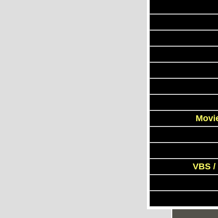
Movie
VBS /