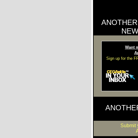
ANOTHER
NEW
Want m
A
Sign up for the 
ANOTHE
Submit 
A