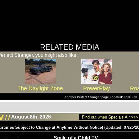
RELATED MEDIA
Perfect Stranger, you might also like:
The Daylight Zone
PowerPlay
Roa
Another Perfect Stranger page updated: April 30t
August 8th, 2026
Find out when Specials Air >>>