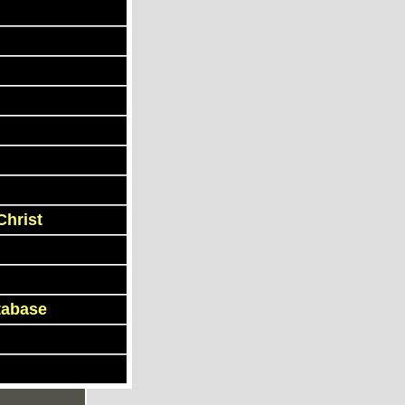
Christ
tabase