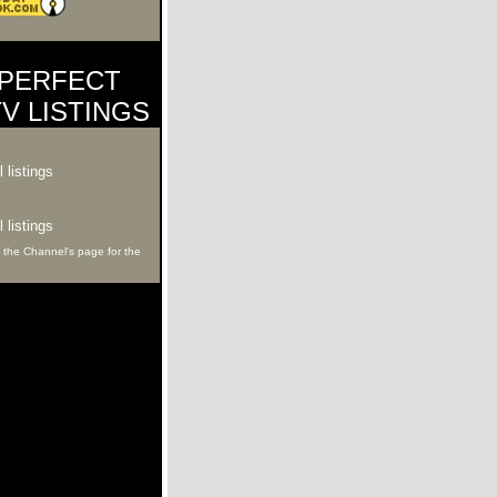
PERFECT
V LISTINGS
 listings
 listings
 the Channel's page for the