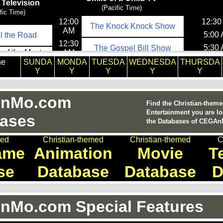
he
SUNDA
MONDA
TUESDA
WEDNESDA
THURSDA
Y
Y
Y
Y
Y
nMo.com
Find the Christian-them
Entertainment you are lo
ases
the Databases of CEGA
med
Christian-themed
Christian-themed
C
ame
Animation
Movie
T
se
Database
Database
D
Mo.com Special Features