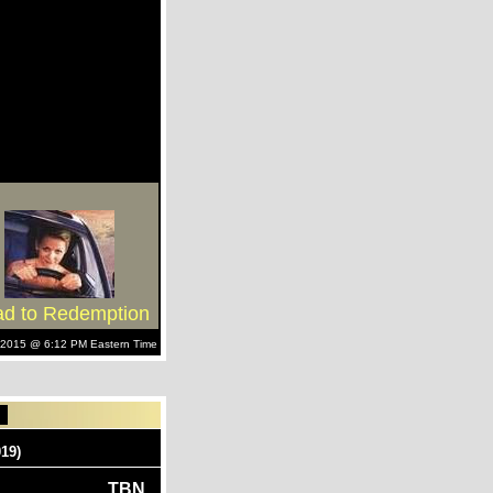
d to Redemption
h, 2015 @ 6:12 PM Eastern Time