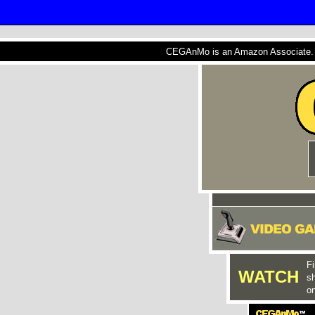
CEGAnMo is an Amazon Associate. A
Fi
WATCH
s
on