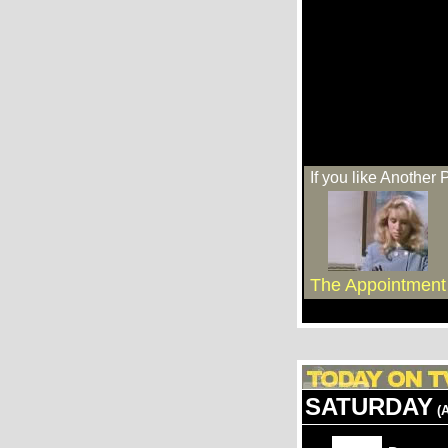
If you like Another 
The Appointment