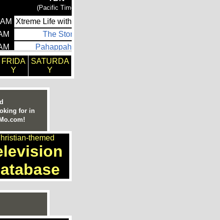
FRIDA
SATURDA
Y
Y
ed
oking for in
nMo.com!
hristian-themed
elevision
atabase