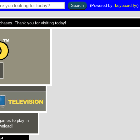
(Powered by:
keyboard.fyi
)
ses. Thank you for visiting today!
games to play in
wnload!
r!