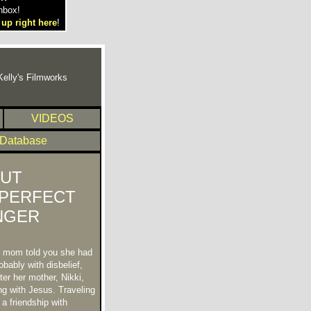
nbox!
 up right here
!
Kelly's Filmworks
VIDEOS
 Database
UT
PERFECT
NGER
r mom told you she had
bably with disbelief,
ter her mother, Nikki,
ng with Jesus. Traveling
 a friendship with