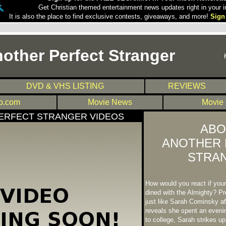
Get Christian themed entertainment news updates right in your i
It is also the place to find exclusive contests, giveaways, and more!
Sign
other Perfect Stranger
DVD & VHS LISTING
REVIEWS
.com
Movie News
Movie
ERFECT STRANGER VIDEOS
ABO
ANOTHER 
STRA
How would you react if you
dined with the Almighty? Pro
just like Sarah Cominsky af
reveals she spent an eveni
to college, Sarah strikes up