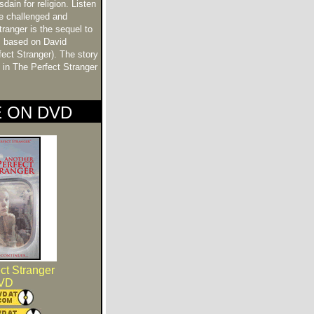
ain for religion. Listen
be challenged and
ranger is the sequel to
m based on David
fect Stranger). The story
e in The Perfect Stranger
E ON DVD
ct Stranger
VD