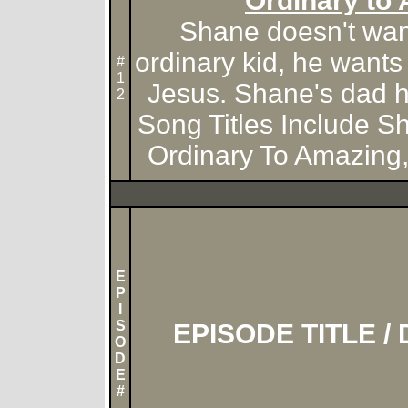
Ordinary to
Shane doesn't want
ordinary kid, he wants
#
1
Jesus. Shane's dad he
2
Song Titles Include S
Ordinary To Amazing,
E
P
I
S
EPISODE TITLE /
O
D
E
#