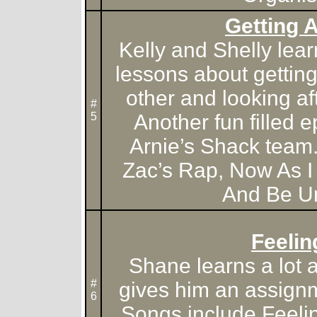
Getting 
Kelly and Shelly lea
lessons about gettin
other and looking aft
#
5
Another fun filled e
Arnie’s Shack team
Zac’s Rap, Now As I
And Be Un
Feelin
Shane learns a lot a
#
gives him an assignm
6
Songs include Feeli