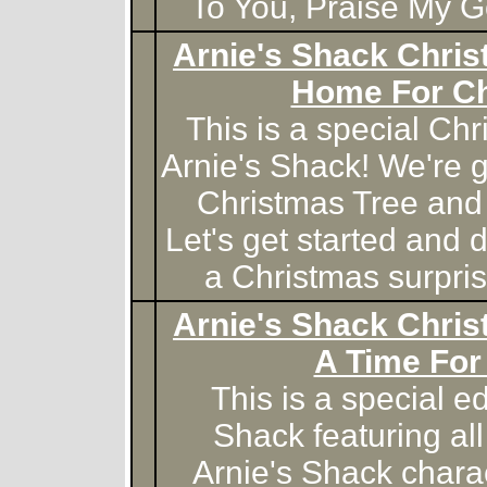
To You, Praise My 
Arnie's Shack Chris
Home For C
This is a special Chr
Arnie's Shack! We're g
Christmas Tree and 
Let's get started and d
a Christmas surprise
Arnie's Shack Chris
A Time For
This is a special ed
Shack featuring all
Arnie's Shack chara