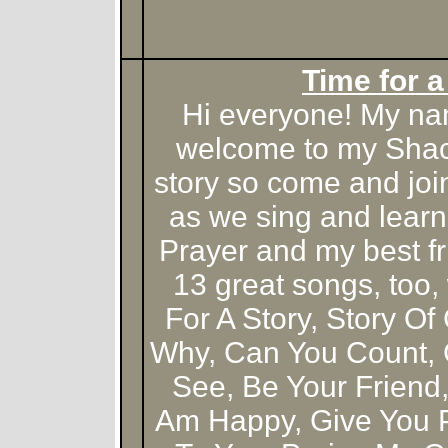
Time for a
Hi everyone! My na
welcome to my Shack!
story so come and joi
as we sing and learn
Prayer and my best f
13 great songs, too,
For A Story, Story Of
Why, Can You Count, 
See, Be Your Friend
Am Happy, Give You Pr