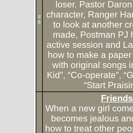
loser. Pastor Daron
character, Ranger Ha
#
6
to look at another 
made, Postman PJ ha
active session and L
how to make a paper 
with original songs i
Kid”, “Co-operate”, 
“Start Praisi
Friends
When a new girl comes
becomes jealous and
how to treat other pe