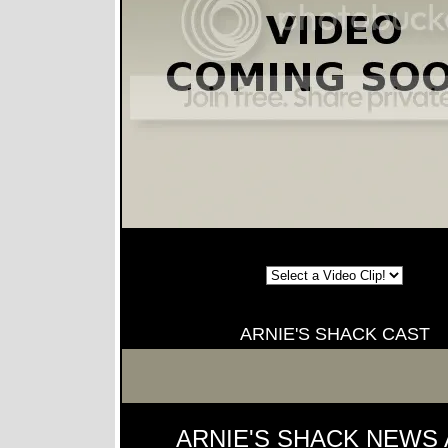
ARNIE'S SHACK CAST
ARNIE'S SHACK NEWS