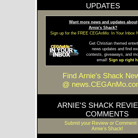
UPDATES
Want more news and updates about
Arnie's Shack?
Sign up for the FREE CEGAnMo: In Your Inbox N
Get Christian themed enter
news updates and find ex
contests, giveaways, and mo
email!
Sign up right h
Find Arnie's Shack Ne
@ news.CEGAnMo.co
ARNIE'S SHACK REVI
COMMENTS
Submit your Review or Comment 
Arnie's Shack!