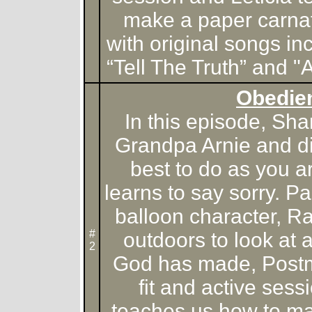
make a paper carnat
with original songs in
“Tell The Truth” and 
Obedie
In this episode, Sh
Grandpa Arnie and dis
best to do as you a
learns to say sorry. Pa
balloon character, R
#
outdoors to look at 
2
God has made, Postm
fit and active ses
teaches us how to ma