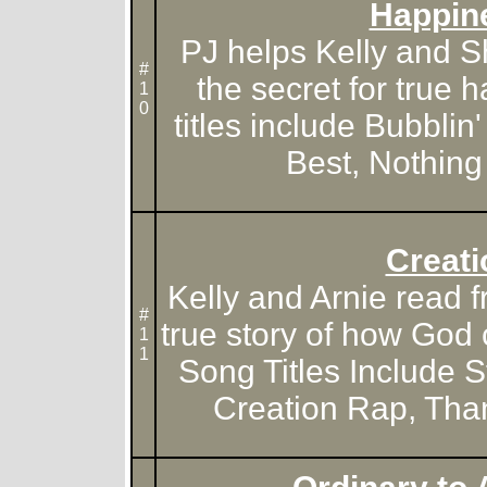
Happin
PJ helps Kelly and S
#
the secret for true
1
0
titles include Bubblin
Best, Nothing 
Creati
Kelly and Arnie read f
#
true story of how God 
1
1
Song Titles Include S
Creation Rap, Tha