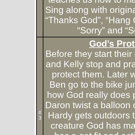
Sing along with origin
“Thanks God”, “Hang 
“Sorry” and “
God’s Prot
Before they start the
and Kelly stop and pr
protect them. Later
Ben go to the bike ju
how God really does p
Daron twist a balloon
#
Hardy gets outdoors t
3
creature God has m