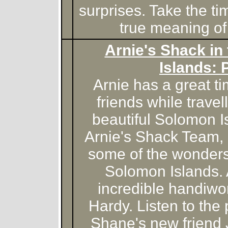
surprises. Take the ti
true meaning of
Arnie's Shack in
Islands: 
Arnie has a great 
friends while travel
beautiful Solomon I
Arnie's Shack Team, 
some of the wonders
Solomon Islands.
incredible handiwo
Hardy. Listen to the
Shane's new friend 