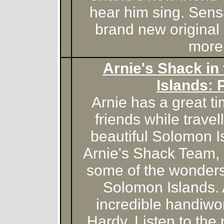
hear him sing. Sens
brand new original
more
Arnie's Shack in
Islands: 
Arnie has a great 
friends while travel
beautiful Solomon I
Arnie's Shack Team, 
some of the wonders
Solomon Islands.
incredible handiwo
Hardy. Listen to the