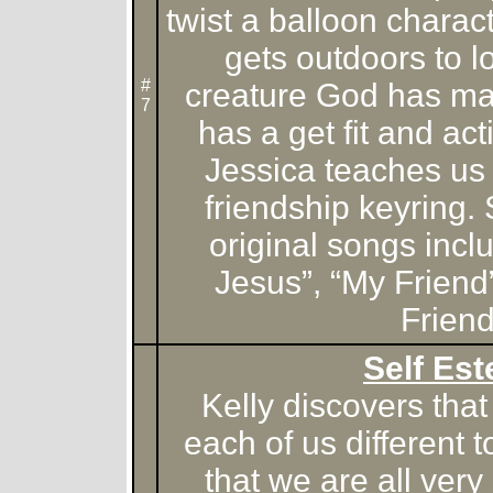
twist a balloon chara
gets outdoors to l
#
creature God has m
7
has a get fit and ac
Jessica teaches us
friendship keyring.
original songs inc
Jesus”, “My Friend
Friend
Self Es
Kelly discovers th
each of us different 
that we are all very