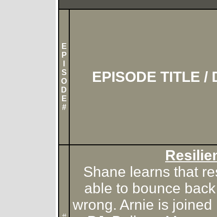
E
P
I
S
EPISODE TITLE /
O
D
E
#
Resilie
Shane learns that re
able to bounce back
wrong. Arnie is joine
#