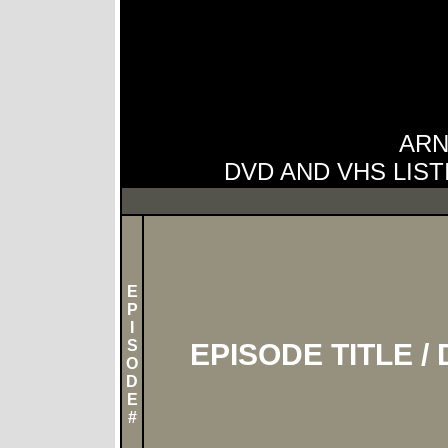
ARN
DVD AND VHS LIST
E
P
I
S
EPISODE TITLE /
O
D
E
#