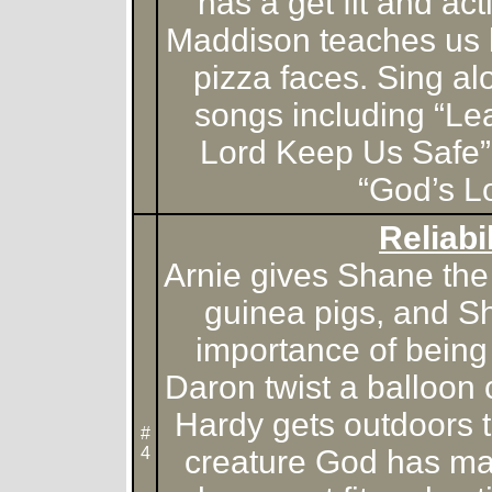
has a get fit and ac
Maddison teaches us 
pizza faces. Sing alo
songs including “Le
Lord Keep Us Safe”
“God’s L
Reliabil
Arnie gives Shane the 
guinea pigs, and S
importance of being 
Daron twist a balloon
Hardy gets outdoors t
#
4
creature God has m