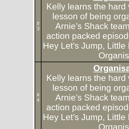
Kelly learns the hard
lesson of being org
#
Arnie’s Shack team f
3
action packed episod
Hey Let’s Jump, Little 
Organis
Organisa
Kelly learns the hard
lesson of being org
#
Arnie’s Shack team f
4
action packed episod
Hey Let’s Jump, Little 
Organis