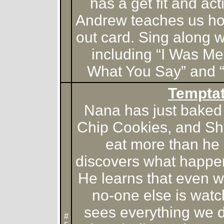
has a get fit and ac
Andrew teaches us ho
out card. Sing along w
including “I Was Me
What You Say” and “
Temptat
Nana has just baked
Chip Cookies, and Sh
eat more than he
discovers what happe
He learns that even w
no-one else is watch
sees everything we 
#