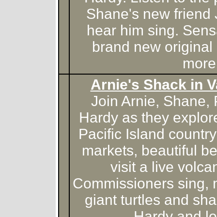
Shane's new friend 
hear him sing. Sens
brand new original
more
Arnie's Shack in V
Join Arnie, Shane,
Hardy as they explore
Pacific Island countr
markets, beautiful 
visit a live volc
Commissioners sing, 
giant turtles and sh
Hardy and lo