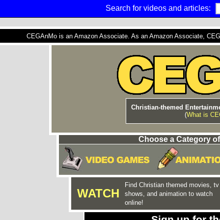
Search for videos and articles:
CEGAnMo is an Amazon Associate. As an Amazon Associate, CEGAnM
Christian-themed Entertainme
(
What is C
Choose a Category of
Find Christian themed movies, tv
WATCH
shows, and animation to watch
online!
Sign up for 