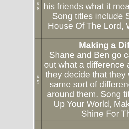
#
his friends what it me
8
Song titles include 
House Of The Lord, 
Making a Di
Shane and Ben go c
out what a difference
they decide that they
#
9
same sort of differe
around them. Song tit
Up Your World, Mak
Shine For T