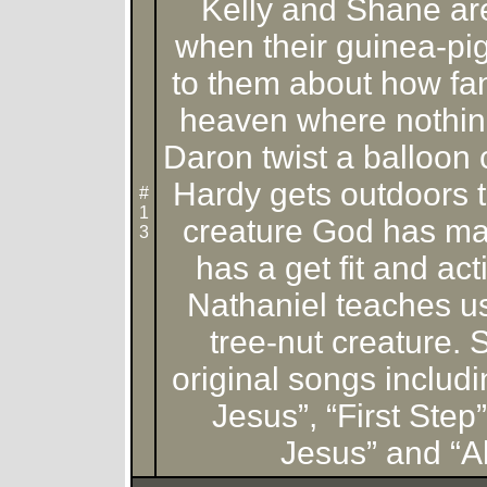
Kelly and Shane ar
when their guinea-pig
to them about how fanta
heaven where nothing
Daron twist a balloon
Hardy gets outdoors t
#
1
creature God has m
3
has a get fit and ac
Nathaniel teaches u
tree-nut creature. 
original songs includ
Jesus”, “First Ste
Jesus” and “Al