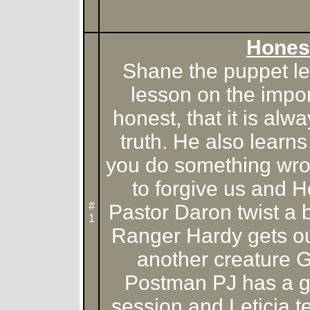
Hones
Shane the puppet le
lesson on the impo
honest, that it is alwa
truth. He also learn
you do something wron
to forgive us and He
#
Pastor Daron twist a 
1
Ranger Hardy gets ou
another creature 
Postman PJ has a ge
session and Leticia 