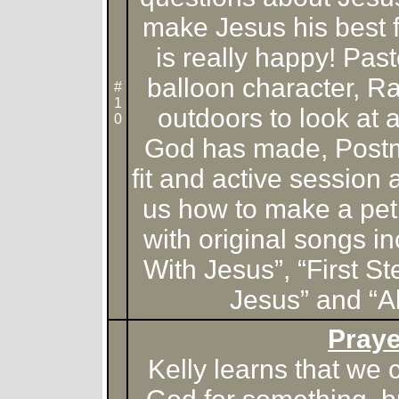
make Jesus his best 
is really happy! Past
balloon character, R
#
1
outdoors to look at 
0
God has made, Postm
fit and active session
us how to make a pet
with original songs i
With Jesus”, “First S
Jesus” and “Al
Praye
Kelly learns that we