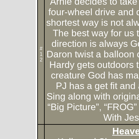
Arnie decides to take 
four-wheel drive and 
shortest way is not al
The best way for us to
direction is always 
#
Daron twist a balloon
1
2
Hardy gets outdoors t
creature God has m
PJ has a get fit and 
Sing along with origin
“Big Picture”, “FROG
With Jes
Heav