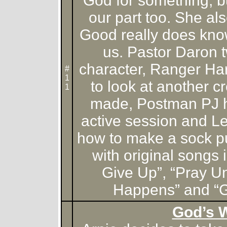
God for something, b
our part too. She al
Good really does know
us. Pastor Daron t
character, Ranger Ha
#
1
to look at another 
1
made, Postman PJ ha
active session and L
how to make a sock p
with original songs 
Give Up”, “Pray U
Happens” and “G
God’s 