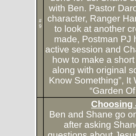
with Ben. Pastor Daro
character, Ranger Ha
#
9
to look at another 
made, Postman PJ ha
active session and Ch
how to make a short 
along with original s
Know Something”, It
“Garden Of
Choosing
Ben and Shane go on 
after asking Sha
questions about Jesu