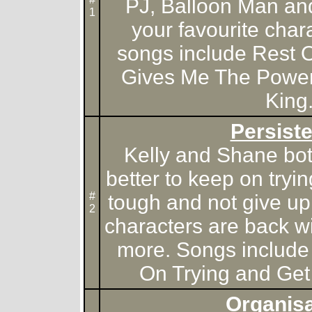
PJ, Balloon Man an
1
your favourite chara
songs include Rest O
Gives Me The Power
King
Persist
Kelly and Shane both 
better to keep on tryi
#
tough and not give up 
2
characters are back w
more. Songs include
On Trying and Get 
Organisa