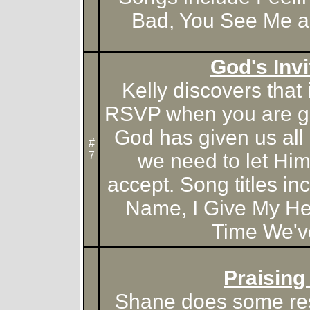
Bad, You See Me a
God's Invi
Kelly discovers that i
RSVP when you are giv
God has given us all a
#
7
we need to let Hi
accept. Song titles in
Name, I Give My He
Time We'v
Praising
Shane does some re