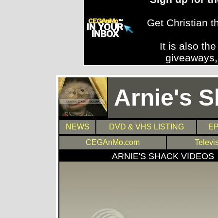
Get Christian 
It is also th
giveaways,
Arnie's 
NEWS
DVD & VHS LISTING
EP
CEGAnMo.com
Televi
ARNIE'S SHACK VIDEOS