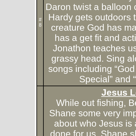
Daron twist a balloon
Hardy gets outdoors t
#
8
creature God has m
has a get fit and ac
Jonathon teaches u
grassy head. Sing al
songs including “God
Special” and 
Jesus 
While out fishing, B
Shane some very imp
about who Jesus is
done for us. Shane s