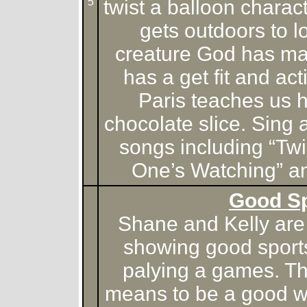
5
twist a balloon chara
gets outdoors to l
creature God has m
has a get fit and ac
Paris teaches us 
chocolate slice. Sing a
songs including “Twi
One’s Watching” an
Good S
Shane and Kelly are 
showing good sport
palying a games. Th
means to be a good w