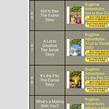
Bugtime
Adventures
Not to Bee
#
Not to Bee D
The Esther
6
Story
Bugtime
Adventures
A Lot to
A Lot to Swal
#
Swallow
DVD
7
The Jonah
Story
Bugtime
Adventures
It’s the Pits
#
It's the Pits 
The Daniel
8
Story
Bugtime
What’s a Manna
Adventures
With You?
What’s a Man