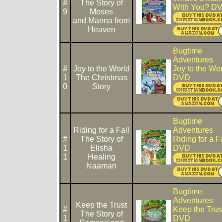
#
The Story of
With You? D
9
Moses
and Manna from
Heaven
Bugtime
Adventures
#
Joy to the World
Joy to the Wo
1
The Christmas
DVD
0
Story
Bugtime
Riding for a Fall
Adventures
#
The Story of
Riding for a F
1
Elisha
DVD
1
Healing
Naaman
Bugtime
Adventures
Keep the Trust
#
Keep the Trus
The Story of
1
DVD