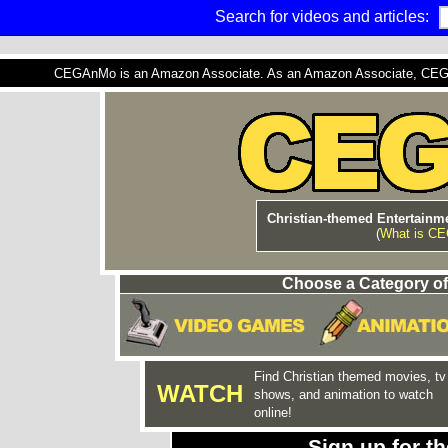
Search for videos and articles:
CEGAnMo is an Amazon Associate. As an Amazon Associate, CEGAnM
Christian-themed Entertainme
(
What is C
Choose a Category of
Find Christian themed movies, tv
WATCH
shows, and animation to watch
online!
Sign up for 