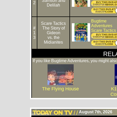
Samson and
2
Delilah
Bugtime
Scare Tactics
Adventures
#
The Story of
Scare Tactic
1
Gideon
3
vs. the
Midianites
REL
If you like Bugtime Adventures, you might also
The Flying House
K1
Co
August 7th, 2026