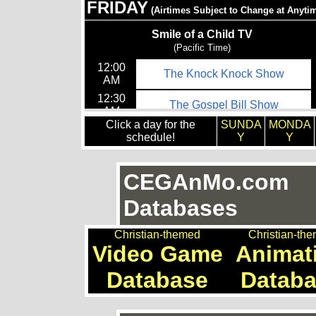
Click a day for the
SUNDA
MONDA
schedule!
Y
Y
CEGAnMo.com
Databases
Christian-themed
Christian-th
Video Game
Animat
Database
Datab