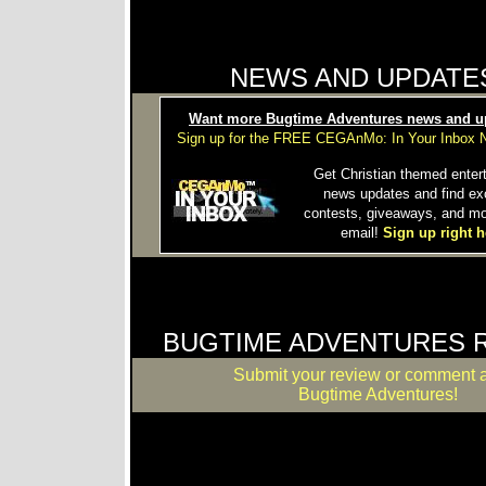
NEWS AND UPDATE
Want more Bugtime Adventures news and u
Sign up for the FREE CEGAnMo: In Your Inbox N
Get Christian themed enter
news updates and find ex
contests, giveaways, and mo
email!
Sign up right h
BUGTIME ADVENTURES 
Submit your review or comment 
Bugtime Adventures!