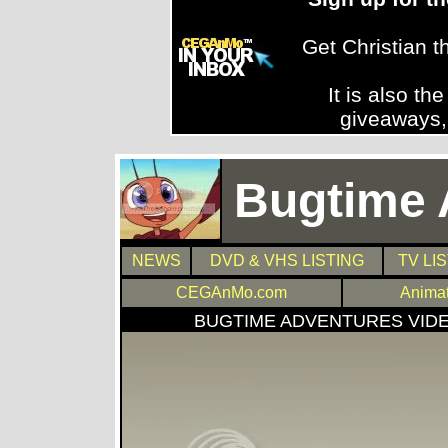
Get Christian 
It is also th
giveaways,
Bugtime 
NEWS
DVD & VHS LISTING
TV LI
CEGAnMo.com
Anima
BUGTIME ADVENTURES VID