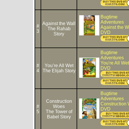
Bugtime
Adventures
Against the Wall
#
Against the W
The Rahab
3
DVD
Story
Bugtime
Adventures
You're All Wet
#
You’re All Wet
DVD
4
The Elijah Story
Bugtime
Adventures
Construction
Construction
#
Woes
DVD
5
The Tower of
Babel Story