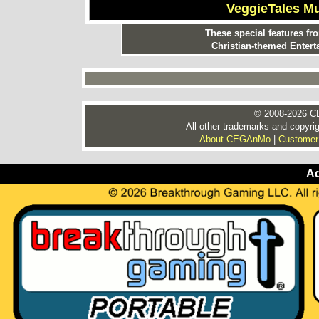
VeggieTales M
These special features f
Christian-themed Entert
© 2008-2026 CE
All other trademarks and copyrig
About CEGAnMo
|
Customer
Ad