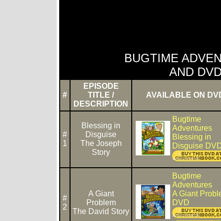
BUGTIME ADVEN
AND DVD
EPISODE
#
TITLE /
AVAILABLE ON DV
DESCRIPTION
Bugtime
Blessing in
Adventures
#
Disguise
Blessing in
1
The Joseph
Disguise DV
Story
Bugtime
Adventures
A Giant
A Giant Prob
#
Problem
DVD
2
The David Story