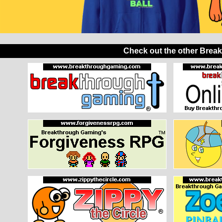
Check out the other Brea