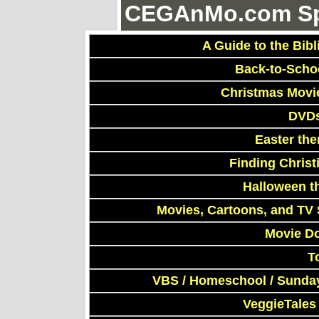
CEGAnMo.com Spe
A Guide to the Bibl
Back-to-Scho
Christmas Movi
DVDs
Easter th
Finding Chris
Halloween t
Movies, Cartoons, and TV 
Movie D
T
VBS / Homeschool / Sunday
VeggieTales