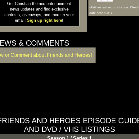
Get Christian themed entertainment
(Airtimes subject to change. Chec
news updates and find exclusive
date schedule.)
contests, giveaways, and more in your
email!
Sign up right here
!
IEWS & COMMENTS
ew or Comment about Friends and Heroes!
FRIENDS AND HEROES EPISODE GUID
AND DVD / VHS LISTINGS
Season 1 / Series 1