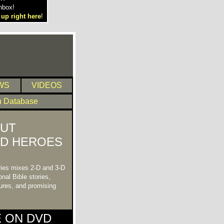
nbox!
 up right here
!
WS
VIDEOS
n Database
UT
ND HEROES
ries mixes 2-D and 3-D
nal Bible stories,
tures, and promising
E ON DVD