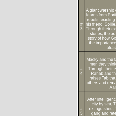
A giant warship
learns from Porti
rebels resistin
#
his friend, Solli
3
Through their ex
stories, the a
story of how Go
the importance
afrai
Macky and the fa
men they think
#
Through their e
4
Rahab and th
raises Tabitha
others and rema
Aar
After intelligen
city by sea, 
#
extinguished. 
5
gang and rete