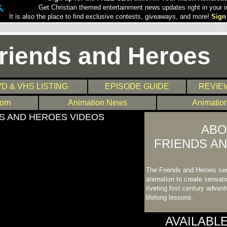
Get Christian themed entertainment news updates right in your i
It is also the place to find exclusive contests, giveaways, and more!
Sign
riends and Heroes
D & VHS LISTING
EPISODE GUIDE
REVIE
com
Animation News
Animatio
S AND HEROES VIDEOS
ABO
FRIENDS A
The Friends and Heroes se
animation to create sensatio
riveting first century adven
lifelong lessons.
AVAILABL