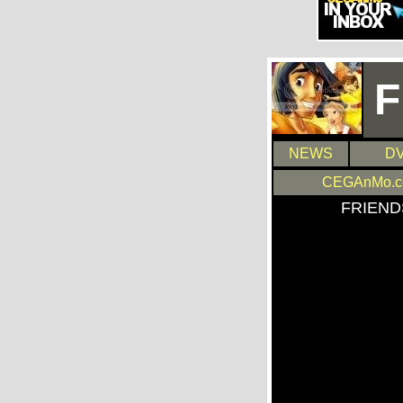
F
NEWS
DV
CEGAnMo.
FRIEND