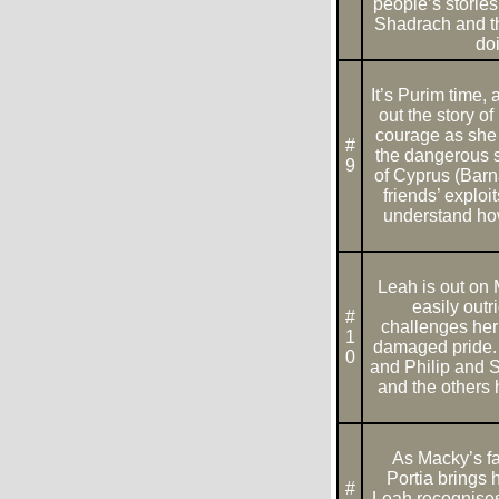
people’s storie
Shadrach and th
doi
It’s Purim time,
out the story 
courage as she t
#
the dangerous s
9
of Cyprus (Barn
friends’ exploi
understand how 
Leah is out on
easily out
#
challenges her
1
damaged pride. 
0
and Philip and 
and the others 
As Macky’s fa
Portia brings 
#
Leah recognises