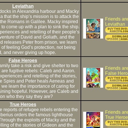
Leviathan
 docks in Alexandria harbour and Macky
a that the ship’s mission is to attack the
Friends an
g the Romans in Galilee. Macky inspired
Leviathan
e, to come up with a plan to sink the ship.
periences and retelling of their people’s
dventure of David and Goliath, and the
d releases Peter from prison, we learn
 of feeling God’s protection, not being
d, and never giving up hope.
False Heroes
mily take a risk and give shelter to two
Friends an
 are fugitive rebels: Caleb and Aaron.
False Hero
xperiences and retelling of the stories,
e Spies and Peter heals Aeneas and
, we learn the importance of caring for
ining hopeful. However, are Caleb and
on who they say they are?
True Heroes
ce reports of refugee rebels entering the
Friends an
Tiberius orders the famous lighthouse
True Heroe
Through the exploits of Macky and the
lling of the stories of Gideon and the