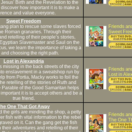
Jesus' Birth and the Revelation to the
discover how important it is to make a
ference and value everyone.
Sweet Freedom
ang plan to rescue some slaves forced
Friends an
the Roman granaries. Through their
Sweet Fre
d retelling of their people’s stories,
Egyptian Slavemaster and Saul on the
s, we learn the importance of taking a
 and choosing the right path.
Lost in Alexandria
 missing in the back streets of the city
Friends an
into enslavement in a sweatshop run by
Lost in Ale
lp from Portia, Macky works to foil the
e retelling of the stories of Ruth and
Parable of the Good Samaritan helps
important it is to accept others and be a
true friend.
he One That Got Away
the girls are minding the shop, a petty
Friends an
ver fish with vital information to the rebel
The One T
ved on it. Can the gang get the fish
heir adventures and retelling of their