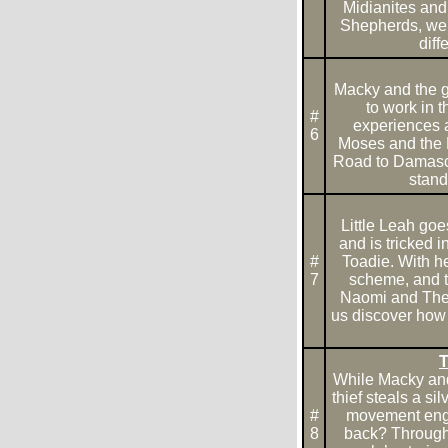
Midianites and 
Shepherds, we 
dif
Macky and the g
to work in 
#
experiences an
6
Moses and the 
Road to Damascu
stand
Little Leah goes
and is tricked 
#
Toadie. With he
7
scheme, and th
Naomi and The 
us discover how 
T
While Macky and 
thief steals a sil
#
movement engra
8
back? Through t