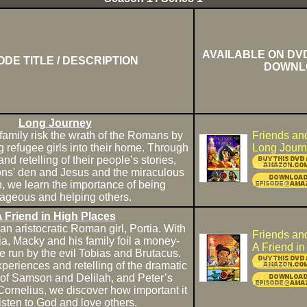
AVAILABLE ON DVD
ODE TITLE / DESCRIPTION
DOWNL
Long Journey
family risk the wrath of the Romans by
Friends an
 refugee girls into their home. Through
Long Jour
and retelling of their people’s stories,
ions' den and Jesus and the miraculous
sh, we learn the importance of being
ageous and helping others.
 Friend in High Places
n aristocratic Roman girl, Portia. With
Friends an
ia, Macky and his family foil a money-
A Friend i
run by the evil Tobias and Brutacus.
periences and retelling of the dramatic
s of Samson and Delilah, and Peter’s
Cornelius, we discover how important it
 listen to God and love others.