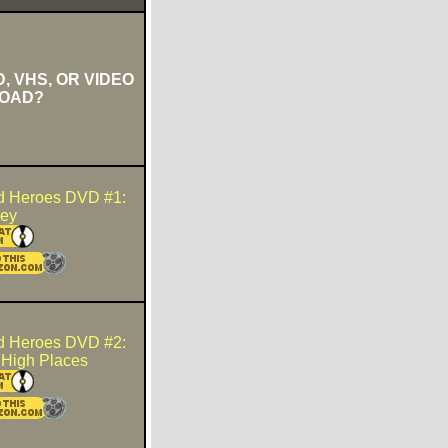
, VHS, OR VIDEO
OAD?
d Heroes DVD #1:
ney
d Heroes DVD #2:
n High Places