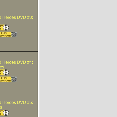
d Heroes DVD #3:
d Heroes DVD #4:
es
d Heroes DVD #5:
s