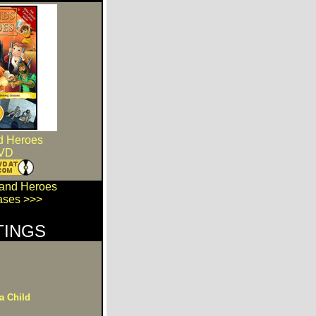
d Heroes
VD
 and Heroes
ses >>>
TINGS
a Child