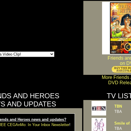
Friends an
on D
More Friends
DVD Relea
NDS AND HEROES
TV LIS
S AND UPDATES
TBN
TBA
ends and Heroes news and updates?
Smile of 
FREE CEGAnMo: In Your Inbox Newsletter
!
TBA