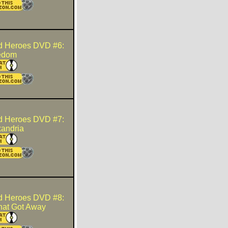
d Heroes DVD #6:
edom
d Heroes DVD #7:
xandria
d Heroes DVD #8:
hat Got Away