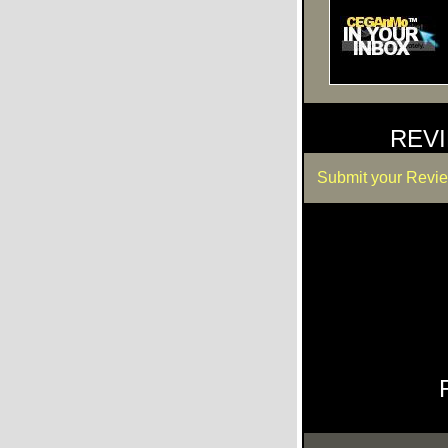
REV
Submit your Revi