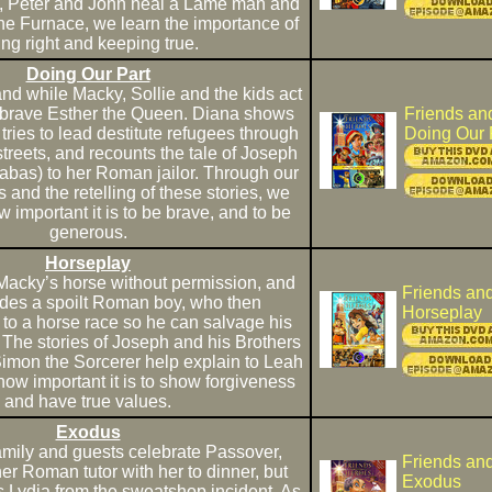
s, Peter and John heal a Lame man and
e Furnace, we learn the importance of
ng right and keeping true.
Doing Our Part
 and while Macky, Sollie and the kids act
of brave Esther the Queen. Diana shows
Friends an
ries to lead destitute refugees through
Doing Our 
treets, and recounts the tale of Joseph
abas) to her Roman jailor. Through our
ts and the retelling of these stories, we
important it is to be brave, and to be
generous.
Horseplay
 Macky’s horse without permission, and
Friends an
rides a spoilt Roman boy, who then
Horseplay
 to a horse race so he can salvage his
The stories of Joseph and his Brothers
Simon the Sorcerer help explain to Leah
how important it is to show forgiveness
and have true values.
Exodus
mily and guests celebrate Passover,
Friends an
her Roman tutor with her to dinner, but
Exodus
 Lydia from the sweatshop incident. As