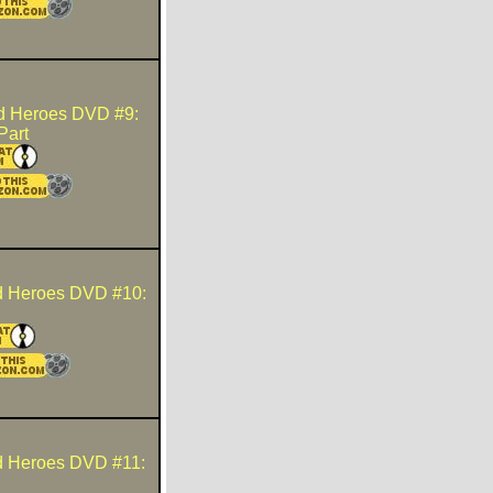
d Heroes DVD #9:
Part
d Heroes DVD #10:
d Heroes DVD #11: