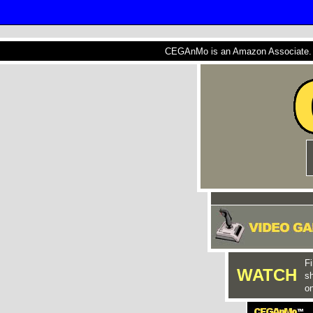
CEGAnMo is an Amazon Associate. A
Fi
WATCH
s
on