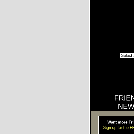
FRIE
NEW
Want more Fri
Sign up for the 