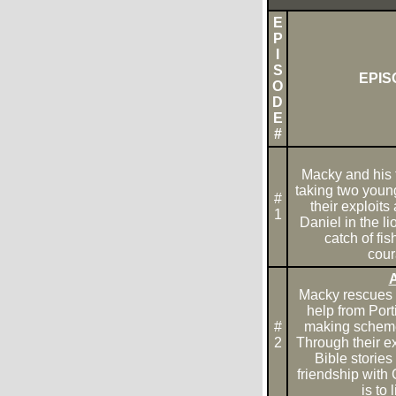
E
P
I
S
EPIS
O
D
E
#
Macky and his 
taking two young
#
their exploits 
1
Daniel in the l
catch of fi
cour
A
Macky rescues a
help from Port
#
making scheme 
2
Through their ex
Bible storie
friendship with 
is to