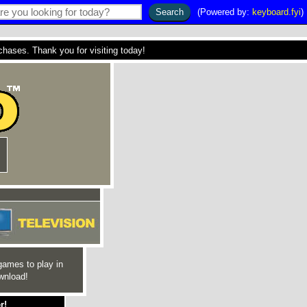
(Powered by:
keyboard.fyi
)
ses. Thank you for visiting today!
games to play in
wnload!
r!