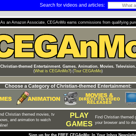
Search for videos and articles:
s an Amazon Associate, CEGAnMo earns commissions from qualifying purcha
Christian-themed Entertainment. Games. Animation. Movies. Television.
(
What is CEGAnMo?
) (
Tour CEGAnMo
)
Choose a Category of Christian-themed Entertainment:
PLAY
nd Christian themed movies, tv
Find Christian themed 
hows, and animation to watch
GAMES
your browser and to do
line!
Sign up for the FREE CEGAnMo: In Your Inbox Newslette