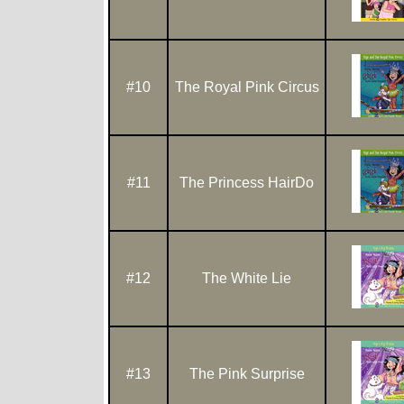
#10
The Royal Pink Circus
#11
The Princess HairDo
#12
The White Lie
#13
The Pink Surprise