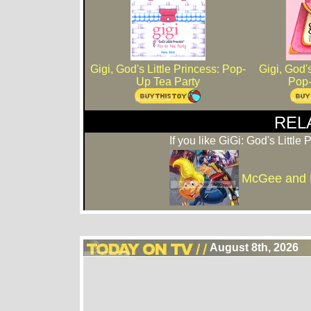
Gigi, God's Little Princess: Pop-
Gigi, God's
Up Tea Party
Pop
REL
If you like GiGi: God's Little 
McGee and
August 8th, 2026