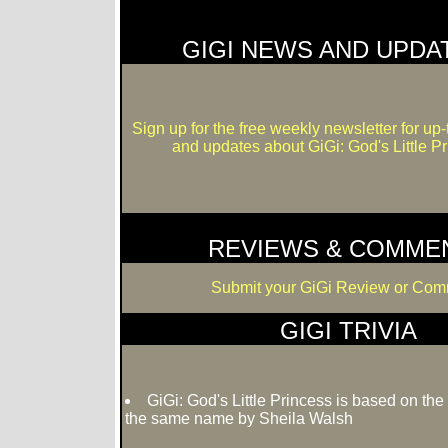
GIGI NEWS AND UPDA
Sign up for the free weekly newsletter for up
and updates about GiGi: God's Little Pr
REVIEWS & COMME
Submit your GiGi Review or Com
GIGI TRIVIA
GiGi: God's Little Princess is based on the
the same name by Sheila Walsh