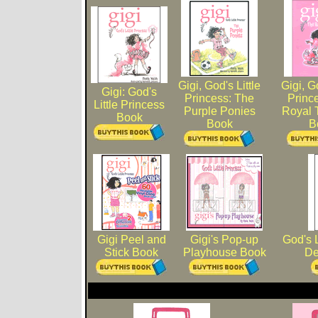
Gigi, God's Little
Gigi, Go
Gigi: God's
Princess: The
Princ
Little Princess
Purple Ponies
Royal 
Book
Book
B
Gigi Peel and
Gigi's Pop-up
God's L
Stick Book
Playhouse Book
De