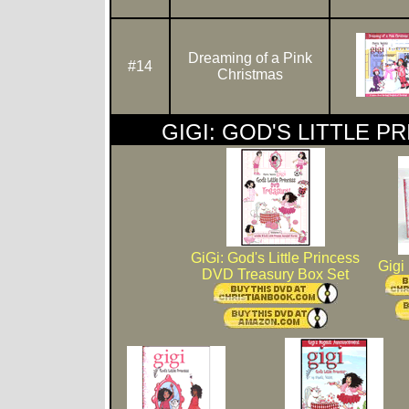
Dreaming of a Pink
#14
Christmas
GIGI: GOD'S LITTLE P
GiGi: God's Little Princess
Gigi
DVD Treasury Box Set