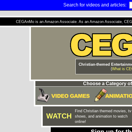
Search for videos and articles:
CEGAnMo is an Amazon Associate. As an Amazon Associate, CEGAnM
Christian-themed Entertainme
(
What is C
Choose a Category of
Find Christian themed movies, tv
WATCH
shows, and animation to watch
online!
Sign up for 