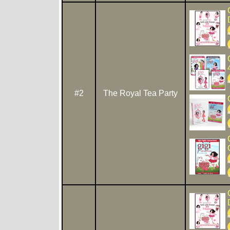
#2
The Royal Tea Party