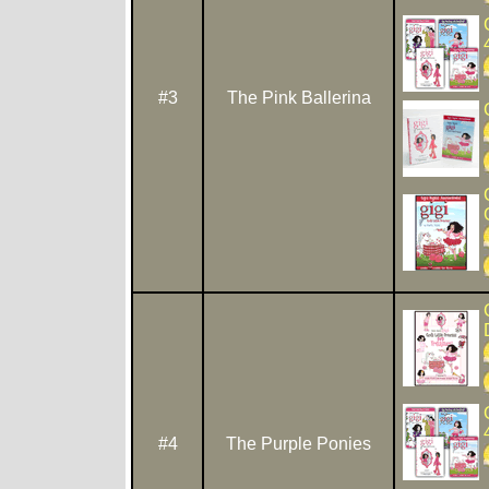
#3
The Pink Ballerina
#4
The Purple Ponies