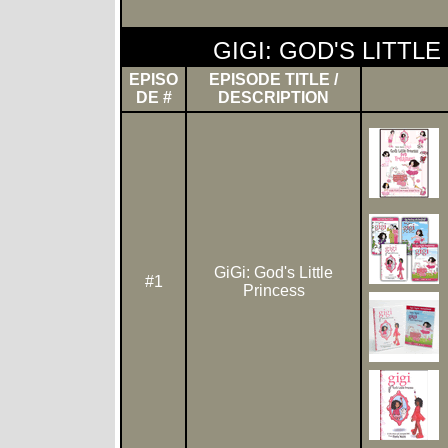
GIGI: GOD'S LITTL
EPISO
EPISODE TITLE /
DE #
DESCRIPTION
GiGi: God's Little
#1
Princess