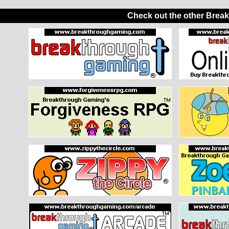
Check out the other Brea