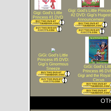
Gigi: God's Little Prince
Gigi: God's Little
#2 DVD: Gigi's Hugest
Princess #1 DVD
Announcement
GiGi: God's Little
Princess #5 DVD:
Gigi's Ginormous
GiGi: God's Litt
Sneeze
Princess #6 DV
Gigi and the Royal
Circus
OT