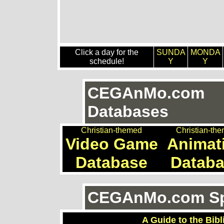
Click a day for the
SUNDA
MONDA
schedule!
Y
Y
CEGAnMo.com
Databases
Christian-themed
Christian-th
Video Game
Animat
Database
Datab
CEGAnMo.com Spe
A Guide to the Bibl