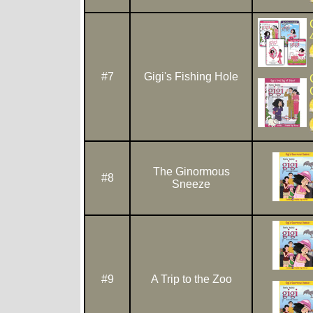
#7
Gigi's Fishing Hole
The Ginormous
#8
Sneeze
#9
A Trip to the Zoo