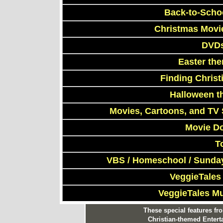
Back-to-Scho
Christmas Movi
DVDs
Easter th
Finding Chris
Halloween t
Movies, Cartoons, and TV 
Movie D
T
VBS / Homeschool / Sunday
VeggieTales
VeggieTales M
These special features f
Christian-themed Entert