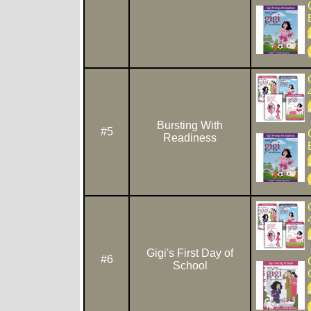
Bursting With
#5
Readiness
Gigi's First Day of
#6
School