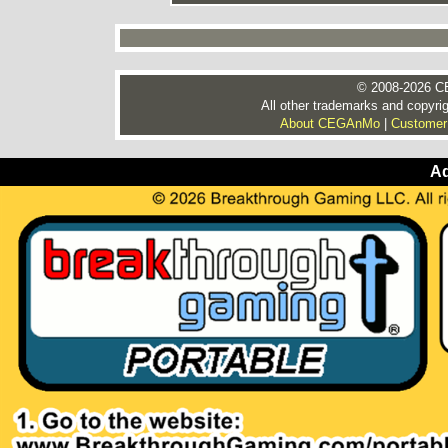
© 2008-2026 CE
All other trademarks and copyrig
About CEGAnMo
|
Customer
Ad