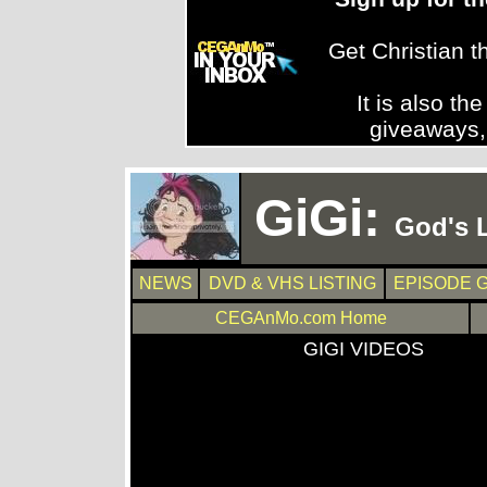
Get Christian 
It is also th
giveaways,
GiGi:
God's L
NEWS
DVD & VHS LISTING
EPISODE 
CEGAnMo.com Home
GIGI VIDEOS