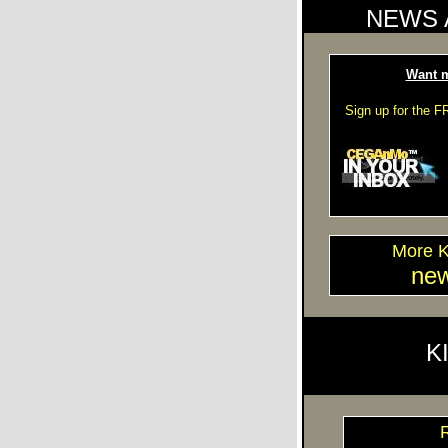
NEWS 
Want m
Sign up for the 
More 
ne
K