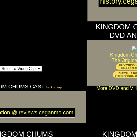
history.ce
KINGDOM 
DVD AN
Kingdom C
The Origina
OM CHUMS CAST
back to top
More DVD and VH
ation @ reviews.ceganmo.com
NGDOM CHUMS
KINGDOM