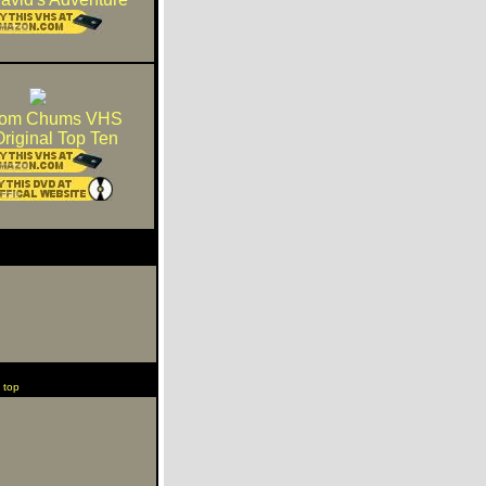
dom Chums VHS
riginal Top Ten
 top