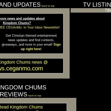
AND UPDATES
TV LISTI
back to top
TB
ore news and updates about
Kingdom Chums?
FREE CEGAnMo: In Your Inbox Newsletter
!
Get Christian themed entertainment
news updates and find contests,
giveaways, and more in your email!
Sign
up right here
!
Kingdom Chums news @
ws.ceganmo.com
INGDOM CHUMS
REVIEWS
back to top
Read Kingdom Chums