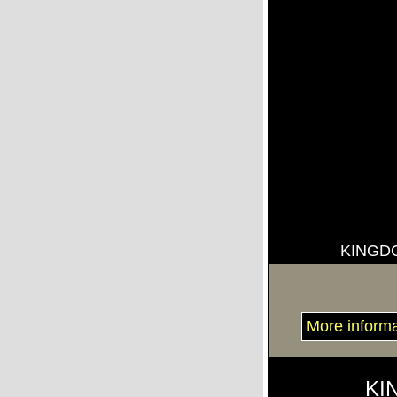
KINGD
More inform
KI