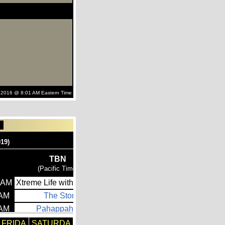
 2016 @ 8:01 AM Eastern Time
FRIDA
SATURDA