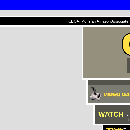
CEGAnMo is an Amazon Associate. A
Fi
WATCH
s
on