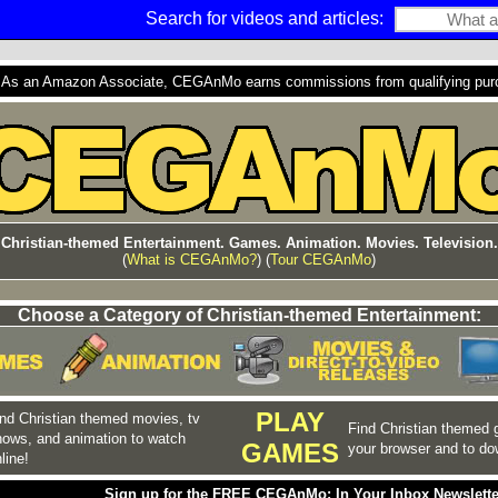
Search for videos and articles:
s an Amazon Associate, CEGAnMo earns commissions from qualifying purcha
Christian-themed Entertainment. Games. Animation. Movies. Television.
(
What is CEGAnMo?
) (
Tour CEGAnMo
)
Choose a Category of Christian-themed Entertainment:
PLAY
nd Christian themed movies, tv
Find Christian themed 
hows, and animation to watch
GAMES
your browser and to do
line!
Sign up for the FREE CEGAnMo: In Your Inbox Newslette