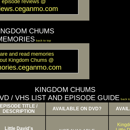
episode reviews @
views.ceganmo.com
INGDOM CHUMS
MEMORIES
back to top
are and read memories
out Kingdom Chums @
ories.ceganmo.com
KINGDOM CHUMS
VD / VHS LIST AND EPISODE GUIDE
back t
EPISODE TITLE /
AVAILABLE ON DVD?
AVAIL
DESCRIPTION
King
Little David's
Little 