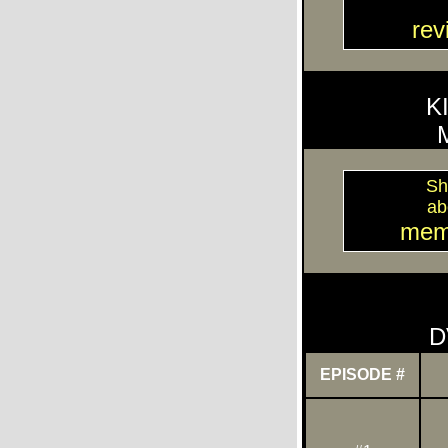
re
K
Sh
ab
mem
D
EPISODE #