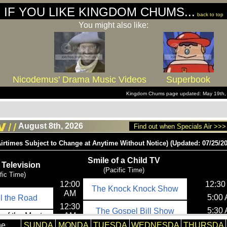
IF YOU LIKE KINGDOM CHUMS...
back to top
You might also like:
Nicodemus' Drama Music Videos
Superbook
Kingdom Chums page updated: May 19th,
August 8th, 2026
Find out when Specials Air >>>
he
SUNDA
MONDA
TUESDA
WEDNESDA
THURSDA