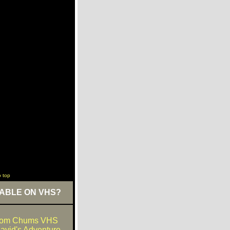
o top
ABLE ON VHS?
dom Chums VHS
David's Adventure