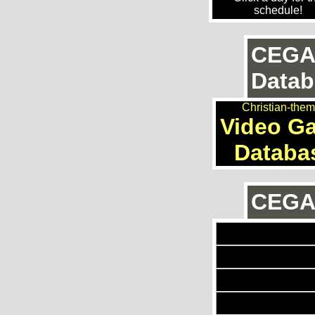
schedule!
CEGA
Datab
Christian-the
Video G
Databa
CEGAn