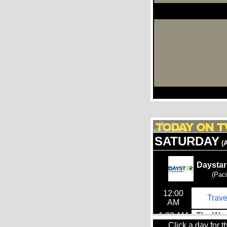
Click a day for t