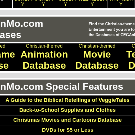
Y
Y
Y
Y
Y
nMo.com
Find the Christian-them
Entertainment you are lo
ases
the Databases of CEGA
med
Christian-themed
Christian-themed
C
ame
Animation
Movie
T
se
Database
Database
D
Mo.com Special Features
A Guide to the Biblical Retellings of VeggieTales
Back-to-School Supplies and Clothes
Christmas Movies and Cartoons Database
DVDs for $5 or Less