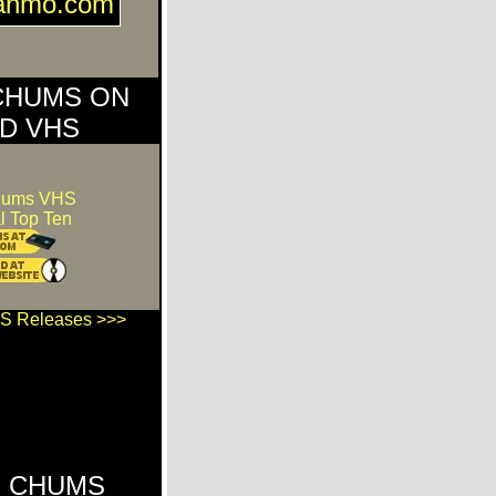
ganmo.com
CHUMS ON
D VHS
hums VHS
l Top Ten
S Releases >>>
 CHUMS