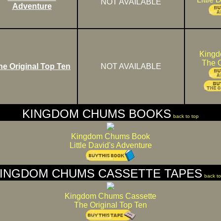
NOT AVAILABLE
Adventure
King
The O
he Original Top Ten
NOT AVAILABLE
KINGDOM CHUMS BOOKS
back to top
Kingdom Chums Book
Little David's Adventure
INGDOM CHUMS CASSETTE TAPES
back to
Kingdom Chums Cassette
The Original Top Ten