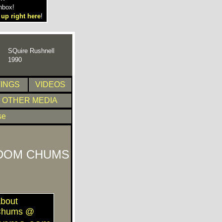
nbox!
 up right here
!
SQuire Rushnell
1990
TINGS
VIDEOS
OTHER MEDIA
se
DOM CHUMS
bout
Chums @