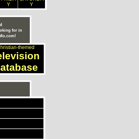
Y
Y
ed
oking for in
nMo.com!
hristian-themed
elevision
atabase