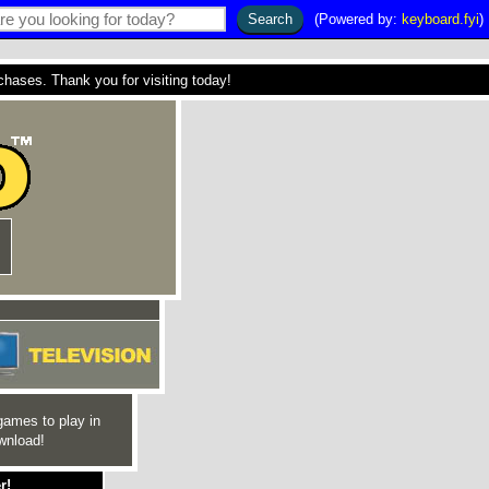
(Powered by:
keyboard.fyi
)
ses. Thank you for visiting today!
games to play in
wnload!
r!