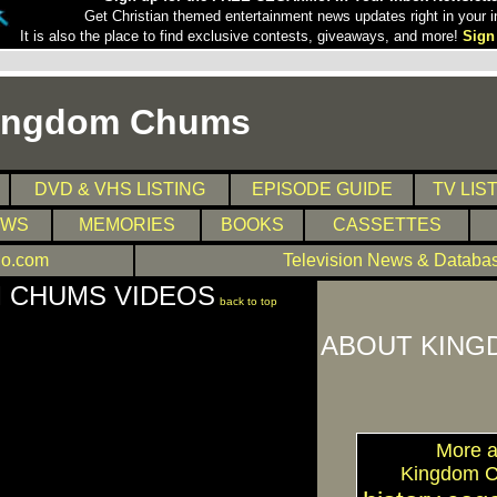
Get Christian themed entertainment news updates right in your i
It is also the place to find exclusive contests, giveaways, and more!
Sign
ingdom Chums
DVD & VHS LISTING
EPISODE GUIDE
TV LIS
EWS
MEMORIES
BOOKS
CASSETTES
o.com
Television News & Databa
 CHUMS VIDEOS
back to top
ABOUT KING
More a
Kingdom 