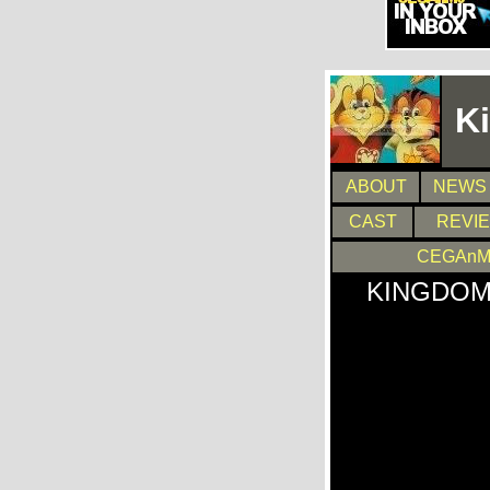
K
ABOUT
NEWS
CAST
REVI
CEGAnM
KINGDOM