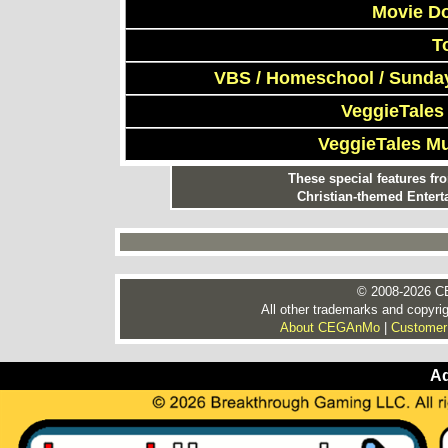
Movie D
T
VBS / Homeschool / Sunday
VeggieTales
VeggieTales M
These special features f
Christian-themed Entert
© 2008-2026 CE
All other trademarks and copyrig
About CEGAnMo
|
Customer
Ad