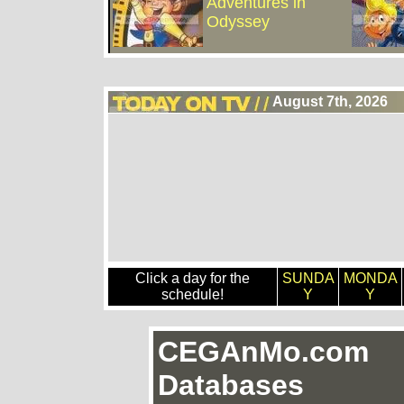
Adventures in
Odyssey
August 7th, 2026
Click a day for the
SUNDA
MONDA
schedule!
Y
Y
CEGAnMo.com
Databases