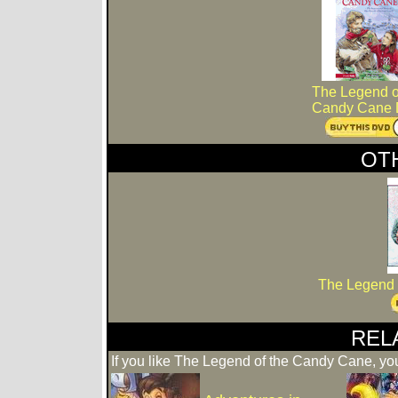
The Legend o
Candy Cane
OT
The Legend 
REL
If you like The Legend of the Candy Cane, you