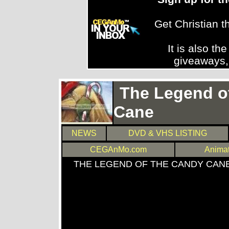
Get Christian 
It is also th
giveaways,
The Legend o
Cane
NEWS
DVD & VHS LISTING
CEGAnMo.com
Anima
THE LEGEND OF THE CANDY CAN