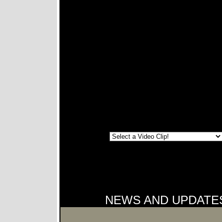
NEWS AND UPDATE