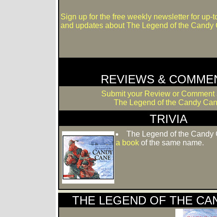
Sign up for the free weekly newsletter for up-
and updates about The Legend of the Candy
REVIEWS & COMME
Submit your Review or Comment 
The Legend of the Candy Can
TRIVIA
The Legend of the Candy 
a book
of the same name.
THE LEGEND OF THE CAN