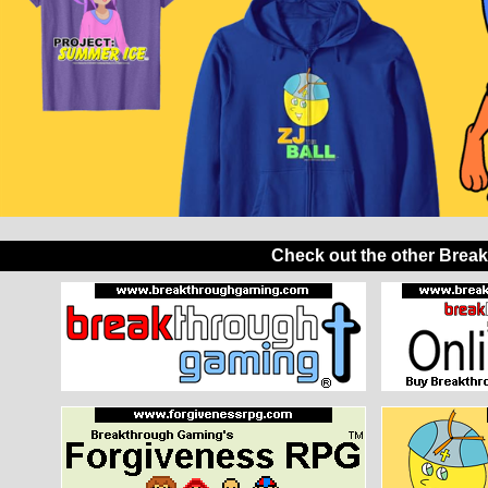
Check out the other Brea