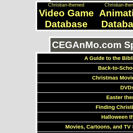
Christian-themed
Christian-th
Video Game
Animat
Database
Datab
CEGAnMo.com Spe
A Guide to the Bibl
Back-to-Scho
Christmas Movi
DVDs
Easter th
Finding Chris
Halloween t
Movies, Cartoons, and TV 