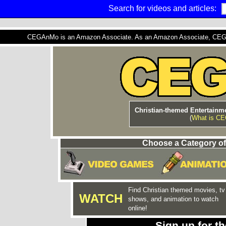
Search for videos and articles:
CEGAnMo is an Amazon Associate. As an Amazon Associate, CEGAnM
Christian-themed Entertainme
(
What is C
Choose a Category of
Find Christian themed movies, tv
WATCH
shows, and animation to watch
online!
Sign up for 