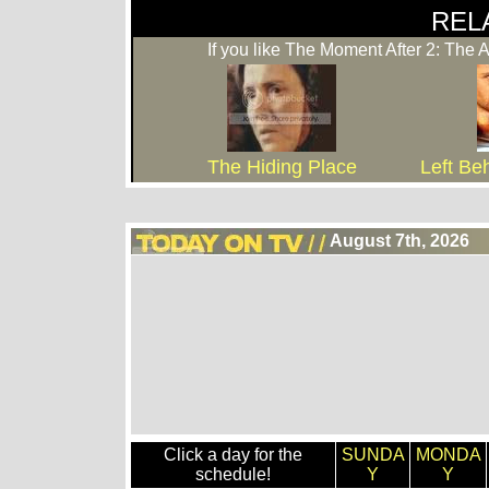
REL
If you like The Moment After 2: The 
The Hiding Place
Left Be
August 7th, 2026
Click a day for the
SUNDA
MONDA
schedule!
Y
Y