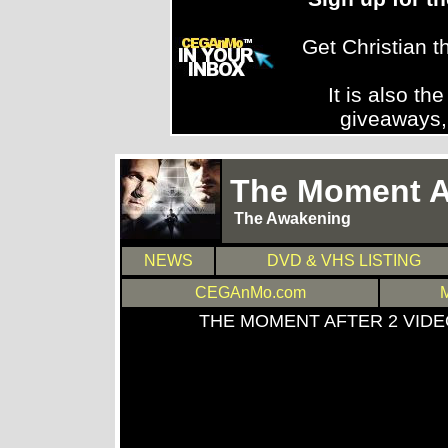
Get Christian 
It is also th
giveaways,
The Moment Af
The Awakening
NEWS
DVD & VHS LISTING
CEGAnMo.com
THE MOMENT AFTER 2 VID