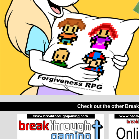
Check out the other Brea