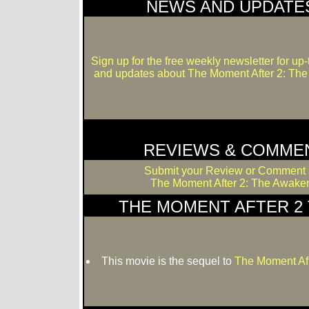
NEWS AND UPDATE
Sign up for the free weekly newsletter for up
and updates about The Moment After 2: Th
REVIEWS & COMME
Submit your Review or Comment 
The Moment After 2: The Awaken
THE MOMENT AFTER 2 
This movie is the sequel to
The Moment Af