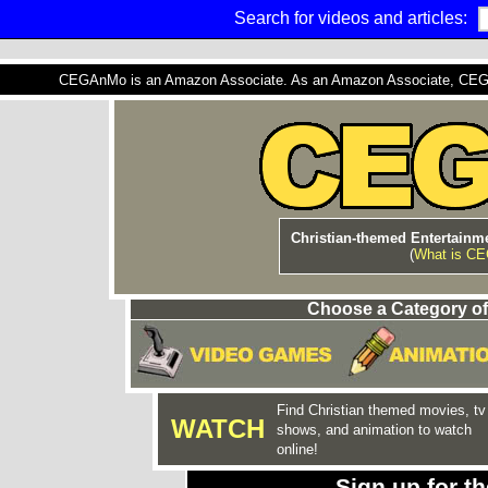
Search for videos and articles:
CEGAnMo is an Amazon Associate. As an Amazon Associate, CEGAnM
Christian-themed Entertainme
(
What is C
Choose a Category of
Find Christian themed movies, tv
WATCH
shows, and animation to watch
online!
Sign up for 