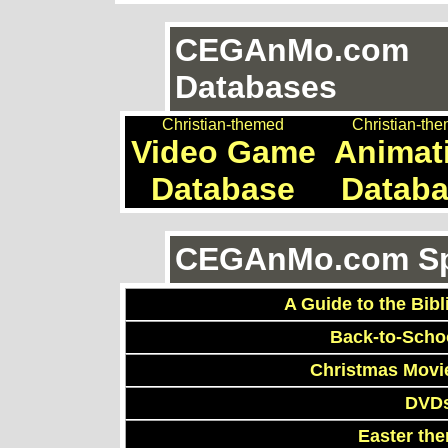
CEGAnMo.com
Databases
Christian-themed
Christian-th
Video Game
Animat
Database
Datab
CEGAnMo.com Spe
A Guide to the Bibl
Back-to-Scho
Christmas Movi
DVDs
Easter th