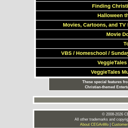
Finding Chris
Halloween t
Movies, Cartoons, and TV 
Movie D
T
VBS / Homeschool / Sunday
VeggieTales
VeggieTales M
These special features f
Christian-themed Entert
© 2008-2026 CE
All other trademarks and copyrig
About CEGAnMo
|
Customer