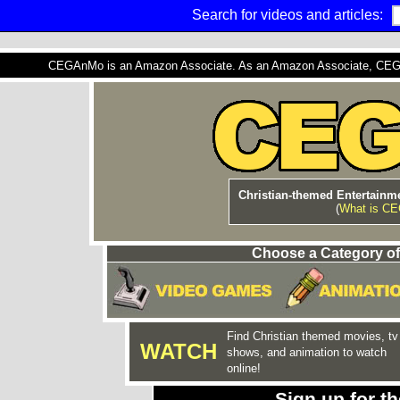
Search for videos and articles:
CEGAnMo is an Amazon Associate. As an Amazon Associate, CEGAnM
Christian-themed Entertainme
(
What is C
Choose a Category of
Find Christian themed movies, tv
WATCH
shows, and animation to watch
online!
Sign up for 