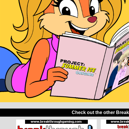
Check out the other Brea