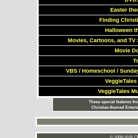
Easter th
Finding Chris
Halloween t
Movies, Cartoons, and TV 
Movie D
T
VBS / Homeschool / Sunday
VeggieTales
VeggieTales M
These special features f
Christian-themed Entert
© 2008-2026 CE