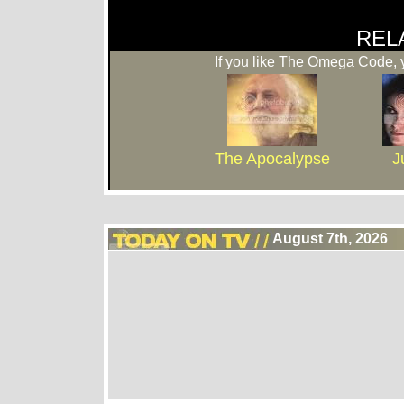
REL
If you like The Omega Code, y
The Apocalypse
J
August 7th, 2026