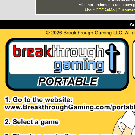
All other trademarks and copyrig
About CEGAnMo
|
Customer
Ad