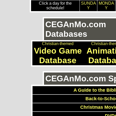
Click a day for the
SUNDA
MONDA
schedule!
Y
Y
CEGAnMo.com
Databases
Christian-themed
Christian-th
Video Game
Animat
Database
Datab
CEGAnMo.com Spe
A Guide to the Bibl
Back-to-Scho
Christmas Movi
DVDs