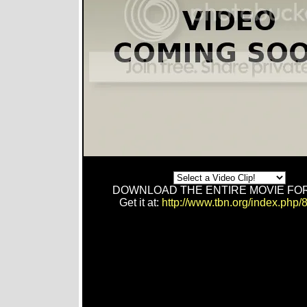
DOWNLOAD THE ENTIRE MOVIE FOR
Get it at:
http://www.tbn.org/index.php/8