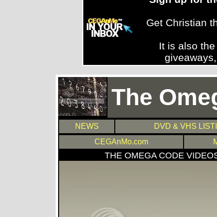
Get Christian 
It is also th
giveaways,
The Ome
NEWS
DVD & VHS LIST
CEGAnMo.com
THE OMEGA CODE VIDEO