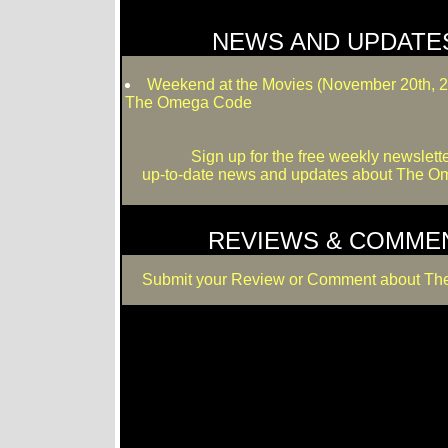
NEWS AND UPDATE
Weekend at the Movies (November 20th, 
The Omega Code
Sign up for the free weekly newslette
up-to-date news and updates about The 
REVIEWS & COMME
Submit your Review or Comment about T