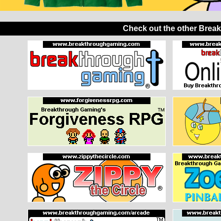
Check out the other Brea