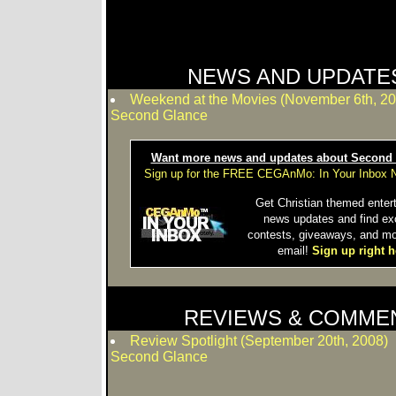
NEWS AND UPDATE
Weekend at the Movies (November 6th, 20
Second Glance
Want more news and updates about Second
Sign up for the FREE CEGAnMo: In Your Inbox N
Get Christian themed enter
news updates and find ex
contests, giveaways, and mo
email!
Sign up right h
REVIEWS & COMME
Review Spotlight (September 20th, 2008)
Second Glance