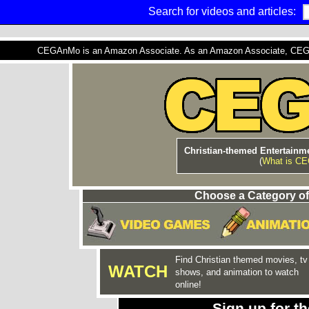
Search for videos and articles:
CEGAnMo is an Amazon Associate. As an Amazon Associate, CEGAnM
Christian-themed Entertainme
(
What is C
Choose a Category of
Find Christian themed movies, tv
WATCH
shows, and animation to watch
online!
Sign up for 