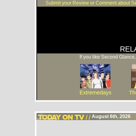
Submit your Review or Comment about S
REL
If you like Second Glance,
Extremedays
Th
August 6th, 2026