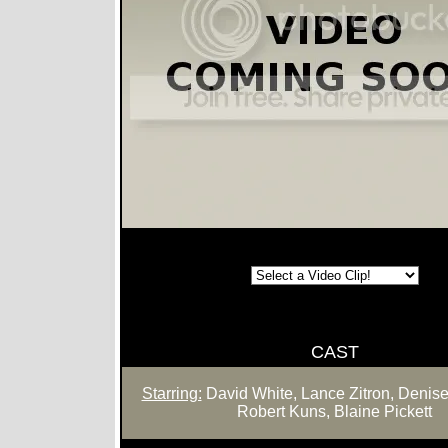
CAST
Starring:
David White, Lance Zitron, Denise
Robert Kuns, Blaine Pickett