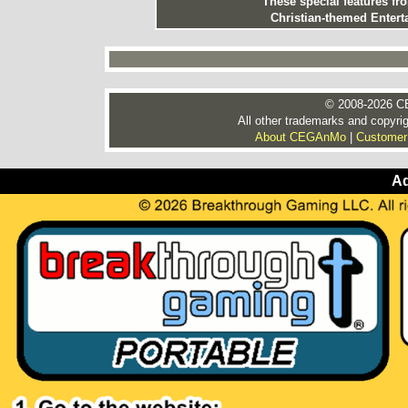
These special features f
Christian-themed Entert
© 2008-2026 CE
All other trademarks and copyrig
About CEGAnMo
|
Customer
Ad