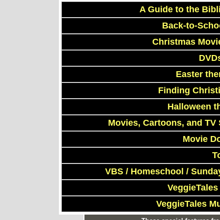
A Guide to the Bibl
Back-to-Scho
Christmas Movi
DVDs
Easter th
Finding Chris
Halloween t
Movies, Cartoons, and TV 
Movie D
T
VBS / Homeschool / Sunday
VeggieTales
VeggieTales M