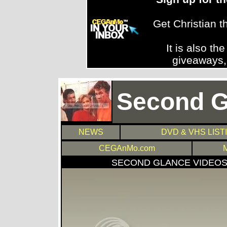
Get Christian 
It is also th
giveaways,
Second G
NEWS
DVD & VHS LIST
CEGAnMo.com
SECOND GLANCE VIDEO