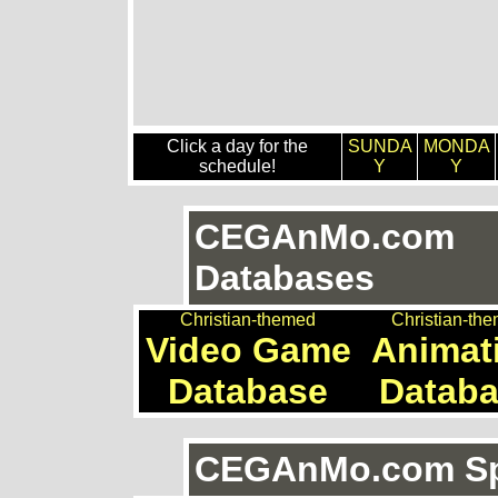
Click a day for the
SUNDA
MONDA
schedule!
Y
Y
CEGAnMo.com
Databases
Christian-themed
Christian-th
Video Game
Animat
Database
Datab
CEGAnMo.com Spe