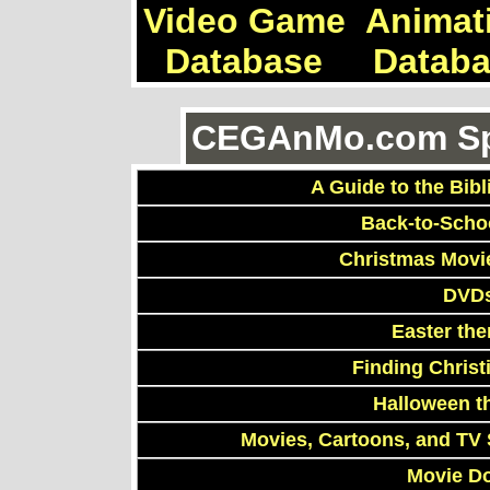
Video Game
Animat
Database
Datab
CEGAnMo.com Spe
A Guide to the Bibl
Back-to-Scho
Christmas Movi
DVDs
Easter th
Finding Chris
Halloween t
Movies, Cartoons, and TV 
Movie D