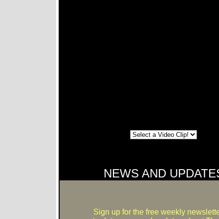
NEWS AND UPDATE
Sign up for the free weekly newslette