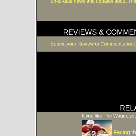
up-to-date news and updates about Th
REVIEWS & COMME
Submit your Review or Comment about
REL
If you like The Wager, you
Facing t