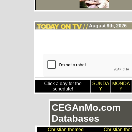
August 8th, 2026
Click a day for the
SUNDA
MONDA
schedule!
Y
Y
CEGAnMo.com
Databases
Christian-themed
Christian-th