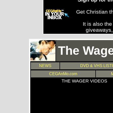
Get Christian 
It is also th
giveaways,
The Wage
NEWS
DVD & VHS LIST
CEGAnMo.com
THE WAGER VIDEOS