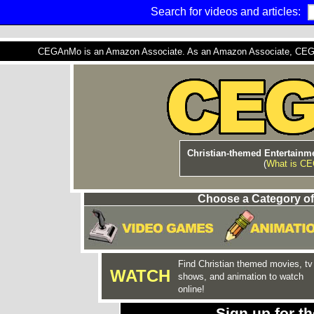
Search for videos and articles:
CEGAnMo is an Amazon Associate. As an Amazon Associate, CEGAnM
Christian-themed Entertainme
(
What is C
Choose a Category of
Find Christian themed movies, tv
WATCH
shows, and animation to watch
online!
Sign up for 