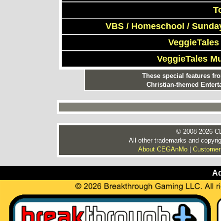
T
VBS / Homeschool / Sunday
VeggieTales
VeggieTales M
These special features f
Christian-themed Entert
© 2008-2026 CE
All other trademarks and copyrig
About CEGAnMo
|
Customer
Ad