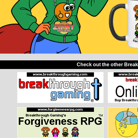
Check out the other Brea