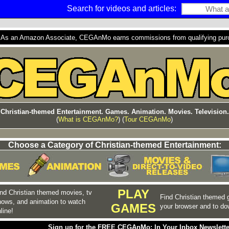
Search for videos and articles:
s an Amazon Associate, CEGAnMo earns commissions from qualifying purcha
Christian-themed Entertainment. Games. Animation. Movies. Television.
(
What is CEGAnMo?
) (
Tour CEGAnMo
)
Choose a Category of Christian-themed Entertainment:
PLAY
nd Christian themed movies, tv
Find Christian themed 
hows, and animation to watch
GAMES
your browser and to do
line!
Sign up for the FREE CEGAnMo: In Your Inbox Newslette