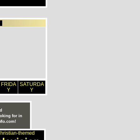
FRIDA
SATURDA
Y
Y
ed
oking for in
nMo.com!
hristian-themed