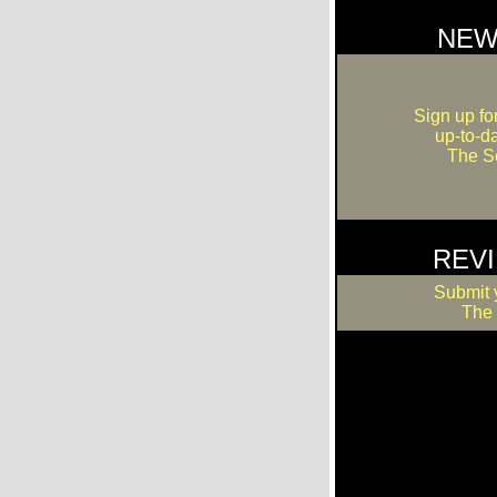
NEW
Sign up fo
up-to-d
The Se
REV
Submit 
The 