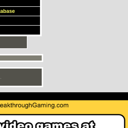
tabase
.