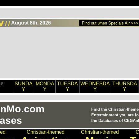
August 8th, 2026
Find out when Specials Air >>>
he
SUNDA
MONDA
TUESDA
WEDNESDA
THURSDA
Y
Y
Y
Y
Y
nMo.com
Find the Christian-them
Entertainment you are lo
ases
the Databases of CEGA
med
Christian-themed
Christian-themed
C