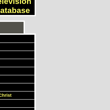
elevision
atabase
Christ