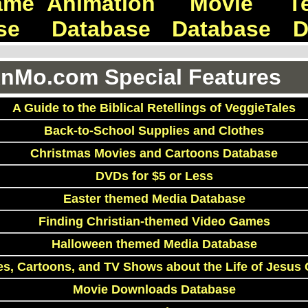
ame
Animation
Movie
T
se
Database
Database
D
Mo.com Special Features
A Guide to the Biblical Retellings of VeggieTales
Back-to-School Supplies and Clothes
Christmas Movies and Cartoons Database
DVDs for $5 or Less
Easter themed Media Database
Finding Christian-themed Video Games
Halloween themed Media Database
s, Cartoons, and TV Shows about the Life of Jesus 
Movie Downloads Database