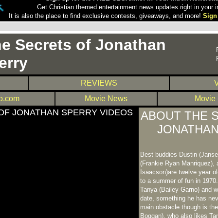
Get Christian themed entertainment news updates right in your i
It is also the place to find exclusive contests, giveaways, and more!
Sign
e Secrets of Jonathan
erry
REVIEWS
.com
Movie News
Movie
OF JONATHAN SPERRY VIDEOS
ABOUT THE 
JONATHAN
Best buddies Dustin (Jansen
(Frankie Ryan Manriquez), 
Isaacson)are twelve year ol
to a summer of fun in 1970
Tanya (Bailey Garno) and w
date, something he has nev
main obstacle though is the
Boggan), who also likes T