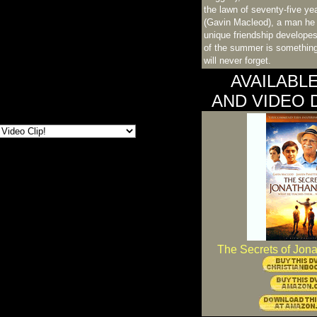
the lawn of seventy-five ye
(Gavin Macleod), a man he 
unique friendship develope
of the summer is something
will never forget.
AVAILABL
AND VIDEO
The Secrets of Jon