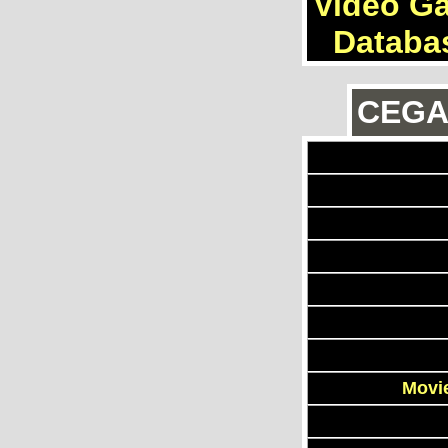
Video G
Databa
CEGAn
Movie