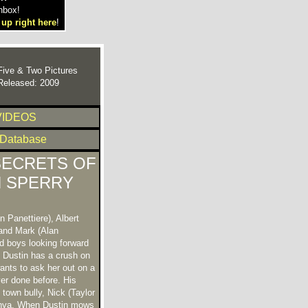
nbox!
 up right here
!
Five & Two Pictures
Released: 2009
VIDEOS
 Database
SECRETS OF
 SPERRY
 Panettiere), Albert
and Mark (Alan
d boys looking forward
. Dustin has a crush on
ants to ask her out on a
er done before. His
 town bully, Nick (Taylor
anya. When Dustin mows