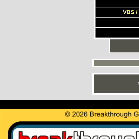
VBS /