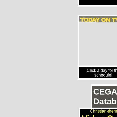
Click a day for t
schedule!
CEGA
Datab
Christian-the