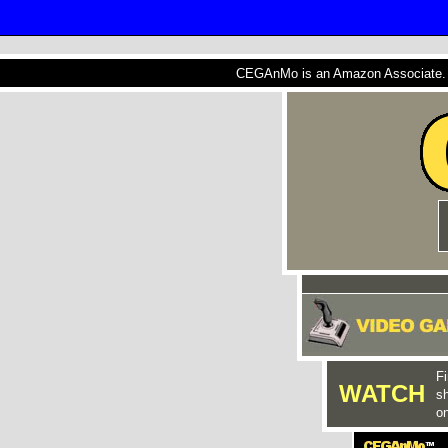
CEGAnMo is an Amazon Associate. A
Fi
WATCH
s
on