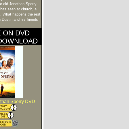
ar old Jonathan Sperry
has seen at church, a
s. What happens the rest
 Dustin and his friends
E ON DVD
 DOWNLOAD
athan Sperry DVD