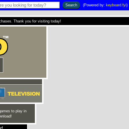
(Powered by:
keyboard.fyi
)
ses. Thank you for visiting today!
games to play in
wnload!
r!