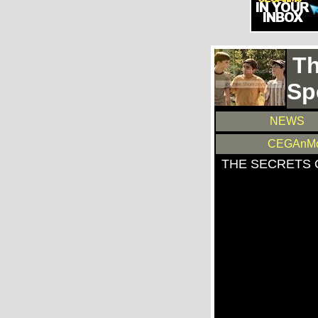
Th
Sp
NEWS
CEGAnMo
THE SECRETS 