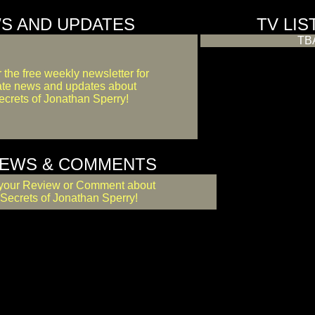
S AND UPDATES
TV LIS
TB
r the free weekly newsletter for
ate news and updates about
crets of Jonathan Sperry!
IEWS & COMMENTS
your Review or Comment about
Secrets of Jonathan Sperry!