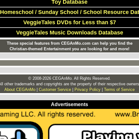
Toy Database
 Homeschool / Sunday School / School Resource Da
VeggieTales DVDs for Less than $7
VeggieTales Music Downloads Database
These special features from CEGAnMo.com can help you find the
Christian-themed Entertainment you are looking for and more!
© 2008-2026 CEGAnMo. All Rights Reserved.
All other trademarks and copyrights are the property of their respective owners
About CEGAnMo
|
Customer Service
|
Privacy Policy
|
Terms of Service
Advertisements