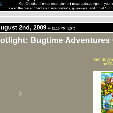
Get Christian themed entertainment news updates right in your i
It is also the place to find exclusive contests, giveaways, and more!
Sign
August 2nd, 2009
@ 11:10 PM (EST)
otlight: Bugtime Adventures
Get Bugti
on DV