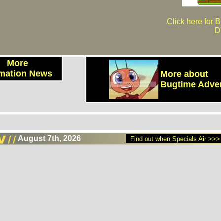
Click here for 
D
More
mation News
More about
Bugtime Adve
August 7th, 2026
Find out when Specials Air >>>