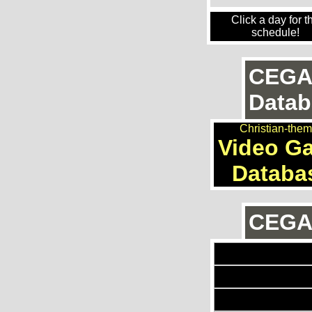
Click a day for t
schedule!
CEGA
Datab
Christian-the
Video G
Databa
CEGAn