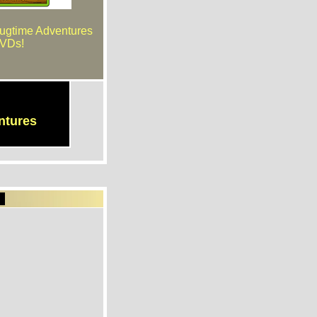
Bugtime Adventures
VDs!
ntures