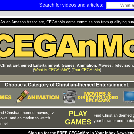
Search for videos and articles:
s an Amazon Associate, CEGAnMo earns commissions from qualifying purcha
Christian-themed Entertainment. Games. Animation. Movies. Television.
(
What is CEGAnMo?
) (
Tour CEGAnMo
)
Choose a Category of Christian-themed Entertainment:
PLAY
nd Christian themed movies, tv
Find Christian themed 
hows, and animation to watch
GAMES
your browser and to do
line!
Sign up for the FREE CEGAnMo: In Your Inbox Newslette