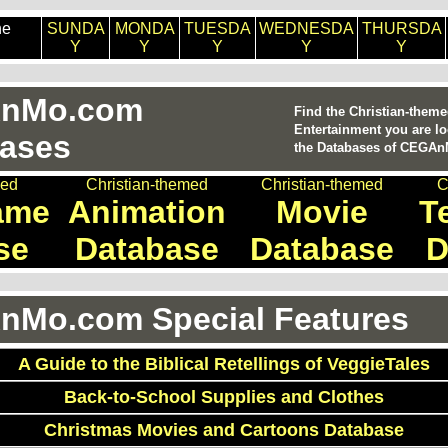
he
SUNDA
MONDA
TUESDA
WEDNESDA
THURSDA
Y
Y
Y
Y
Y
nMo.com
Find the Christian-them
Entertainment you are lo
ases
the Databases of CEGA
med
Christian-themed
Christian-themed
C
ame
Animation
Movie
T
se
Database
Database
D
Mo.com Special Features
A Guide to the Biblical Retellings of VeggieTales
Back-to-School Supplies and Clothes
Christmas Movies and Cartoons Database