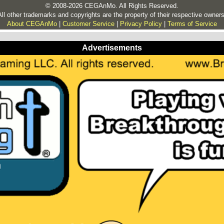
© 2008-2026 CEGAnMo. All Rights Reserved.
All other trademarks and copyrights are the property of their respective owners
About CEGAnMo
|
Customer Service
|
Privacy Policy
|
Terms of Service
Advertisements