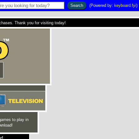
(Powered by:
keyboard.fyi
)
ses. Thank you for visiting today!
games to play in
wnload!
r!