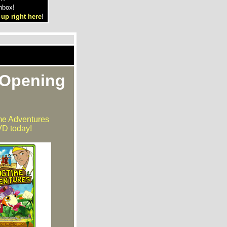
nbox!
 up right here
!
 Opening
me Adventures
D today!