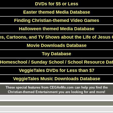
DVDs for $5 or Less
Easter themed Media Database
Finding Christian-themed Video Games
Halloween themed Media Database
s, Cartoons, and TV Shows about the Life of Jesus 
Movie Downloads Database
Toy Database
 Homeschool / Sunday School / School Resource Da
VeggieTales DVDs for Less than $7
VeggieTales Music Downloads Database
These special features from CEGAnMo.com can help you find the
Christian-themed Entertainment you are looking for and more!