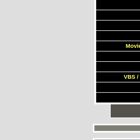
Movie
VBS /