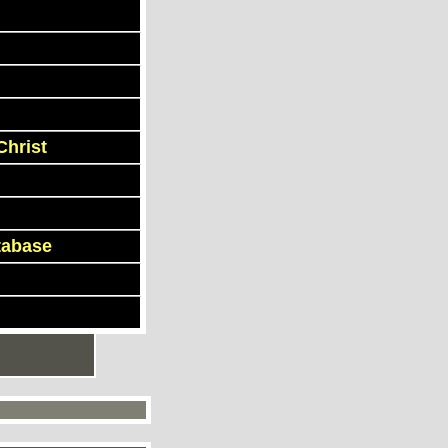
Christ
tabase