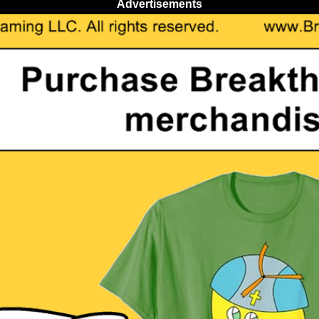
Advertisements