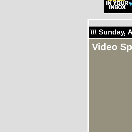
\\\ Sunday, 
Video Sp