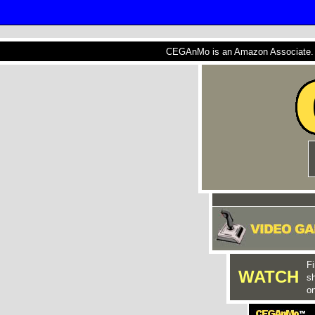
CEGAnMo is an Amazon Associate. A
Fi
WATCH
s
on