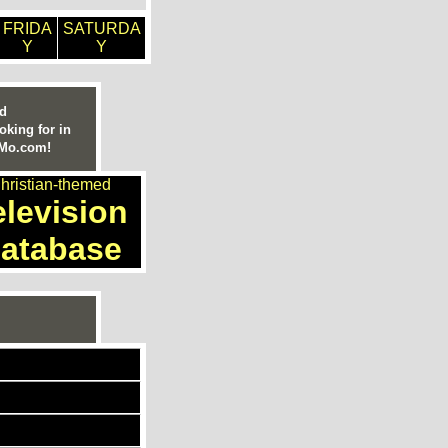
FRIDA
SATURDA
Y
Y
ed
oking for in
nMo.com!
hristian-themed
elevision
atabase