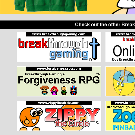
Check out the other Brea