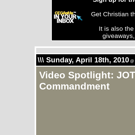
Get Christian 
It is also th
giveaways,
\\\ Sunday, April 18th, 2010
@ 
Video Spotlight: JOT
Commandment