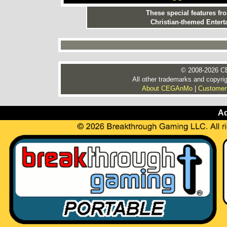
These special features f
Christian-themed Entert
© 2008-2026 CE
All other trademarks and copyrig
About CEGAnMo
|
Customer
Ad