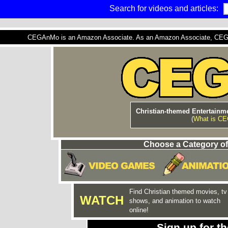
Search for videos and articles:
CEGAnMo is an Amazon Associate. As an Amazon Associate, CEGAnM
Christian-themed Entertainme
(
What is C
Choose a Category of
Find Christian themed movies, tv
WATCH
shows, and animation to watch
online!
Sign up for 