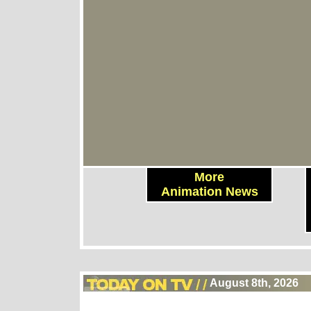
More
Animation News
August 8th, 2026