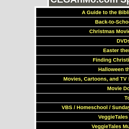
A Guide to the Bibl
Back-to-Scho
Christmas Movi
DVDs
Easter th
Finding Chris
Halloween t
Movies, Cartoons, and TV 
Movie D
T
VBS / Homeschool / Sunday
VeggieTales
VeggieTales M