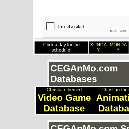
Click a day for the
SUNDA
MONDA
schedule!
Y
Y
CEGAnMo.com
Databases
Christian-themed
Christian-th
Video Game
Animat
Database
Datab
CEGAnMo.com Spe