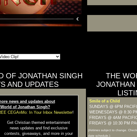
D OF JONATHAN SINGH
THE WO
S AND UPDATES
JONATHAN 
LIST
Smile of a Child
ore news and updates about
SUNDAYS @ 6PM PACIF
 World of Jonathan Singh?
WEDNESDAYS @ 8:30 PM
FREE CEGAnMo: In Your Inbox Newsletter
!
FRIDAYS @ 4AM PACIFI
Get Christian themed entertainment
FRIDAYS @ 10:30 PM PA
news updates and find exclusive
(Airtimes subject to change. Chec
contests, giveaways, and more in your
date schedule.)