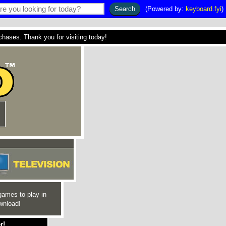
(Powered by:
keyboard.fyi
)
ses. Thank you for visiting today!
games to play in
wnload!
r!