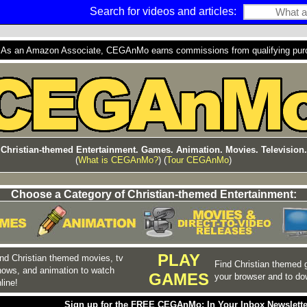
Search for videos and articles:
s an Amazon Associate, CEGAnMo earns commissions from qualifying purcha
Christian-themed Entertainment. Games. Animation. Movies. Television.
(
What is CEGAnMo?
) (
Tour CEGAnMo
)
Choose a Category of Christian-themed Entertainment:
PLAY
nd Christian themed movies, tv
Find Christian themed 
hows, and animation to watch
GAMES
your browser and to do
line!
Sign up for the FREE CEGAnMo: In Your Inbox Newslette