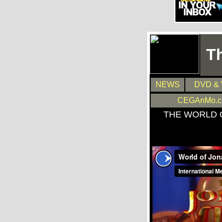
T
NEWS
DVD & 
CEGAnMo.
THE WORLD 