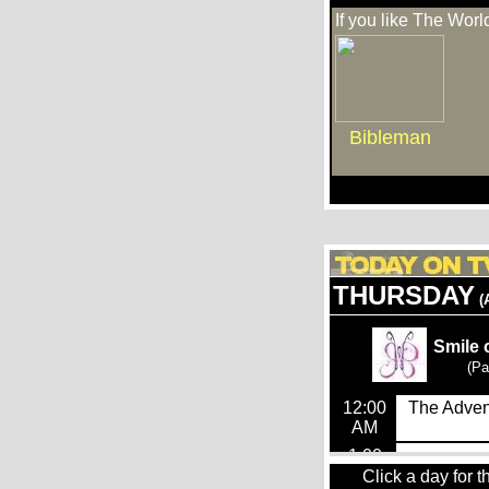
If you like The Worl
Bibleman
Click a day for t