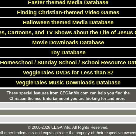
Easter themed Media Database
Finding Christian-themed Video Games
Halloween themed Media Database
s, Cartoons, and TV Shows about the Life of Jesus 
Movie Downloads Database
Toy Database
 Homeschool / Sunday School / School Resource Da
VeggieTales DVDs for Less than $7
VeggieTales Music Downloads Database
These special features from CEGAnMo.com can help you find the
Christian-themed Entertainment you are looking for and more!
© 2008-2026 CEGAnMo. All Rights Reserved.
All other trademarks and copyrights are the property of their respective owners