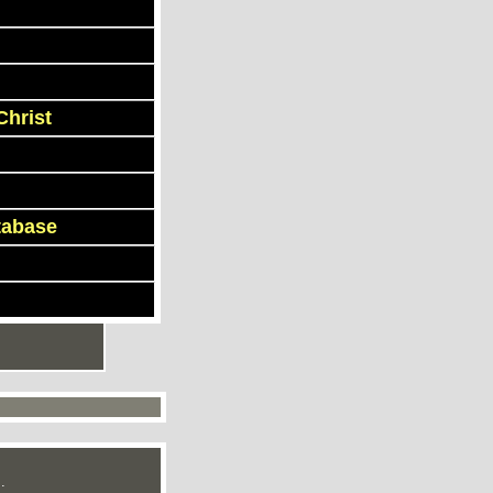
Christ
tabase
.