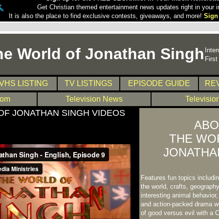
Get Christian themed entertainment news updates right in your i
It is also the place to find exclusive contests, giveaways, and more!
Sign
he World of Jonathan Singh
Inter
Firs
VHS LISTING
TV LISTINGS
EPISODE GUIDE
RE
com
Television News
Televisio
OF JONATHAN SINGH VIDEOS
ABO
THE WO
JONATHA
Features fun topics includ
the world, crafts, geography
interesting animal behavior
and action-packed drama wi
of good versus evil with a C