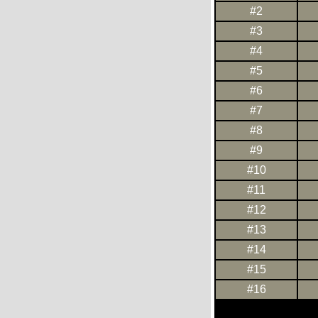
#2
#3
#4
#5
#6
#7
#8
#9
#10
#11
#12
#13
#14
#15
#16