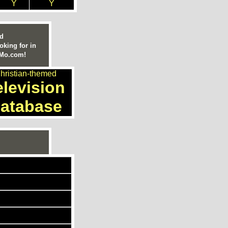
Y
Y
ed
oking for in
nMo.com!
hristian-themed
elevision
atabase