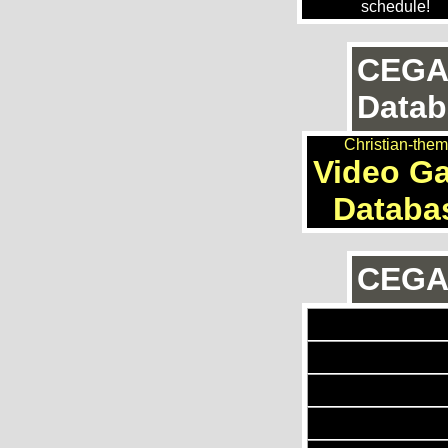
schedule!
CEGA
Datab
Christian-the
Video G
Databa
CEGAn