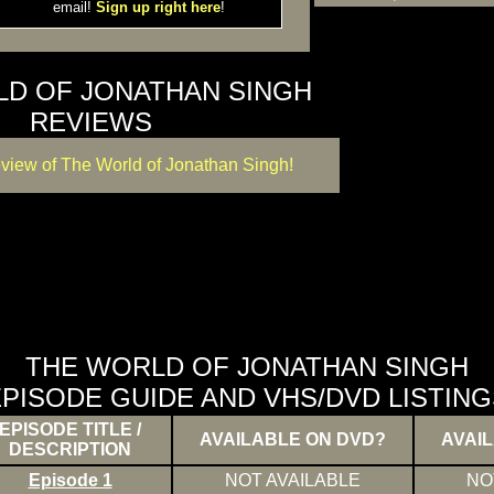
email!
Sign up right here
!
LD OF JONATHAN SINGH
REVIEWS
eview of The World of Jonathan Singh!
THE WORLD OF JONATHAN SINGH
PISODE GUIDE AND VHS/DVD LISTING
EPISODE TITLE /
AVAILABLE ON DVD?
AVAI
DESCRIPTION
Episode 1
NOT AVAILABLE
NO