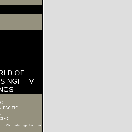
RLD OF
SINGH TV
INGS
IC
 PACIFIC
C
CIFIC
k the Channel's page the up to