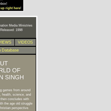
nbox!
 up right here
!
nation Media Ministries
t Released: 1998
VIEWS
VIDEOS
n Database
UT
RLD OF
N SINGH
ing games from around
, health, science, and
, then concludes with
th the age old struggle
hristian perspective.