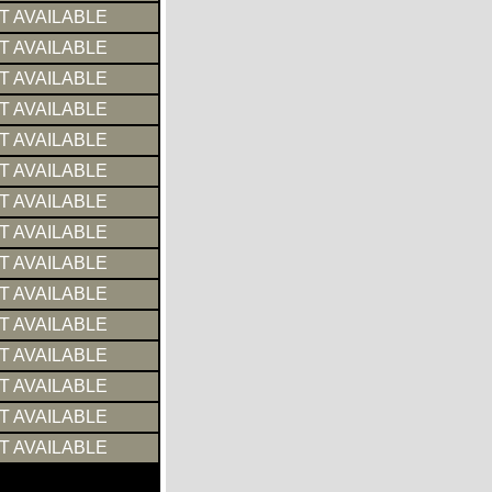
T AVAILABLE
T AVAILABLE
T AVAILABLE
T AVAILABLE
T AVAILABLE
T AVAILABLE
T AVAILABLE
T AVAILABLE
T AVAILABLE
T AVAILABLE
T AVAILABLE
T AVAILABLE
T AVAILABLE
T AVAILABLE
T AVAILABLE