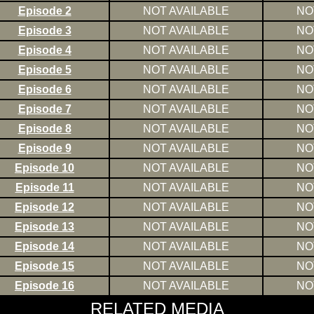
Episode 2
NOT AVAILABLE
NO
Episode 3
NOT AVAILABLE
NO
Episode 4
NOT AVAILABLE
NO
Episode 5
NOT AVAILABLE
NO
Episode 6
NOT AVAILABLE
NO
Episode 7
NOT AVAILABLE
NO
Episode 8
NOT AVAILABLE
NO
Episode 9
NOT AVAILABLE
NO
Episode 10
NOT AVAILABLE
NO
Episode 11
NOT AVAILABLE
NO
Episode 12
NOT AVAILABLE
NO
Episode 13
NOT AVAILABLE
NO
Episode 14
NOT AVAILABLE
NO
Episode 15
NOT AVAILABLE
NO
Episode 16
NOT AVAILABLE
NO
RELATED MEDIA