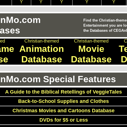
Y
Y
Y
Y
Y
nMo.com
Find the Christian-them
Entertainment you are lo
ases
the Databases of CEGA
med
Christian-themed
Christian-themed
C
ame
Animation
Movie
T
se
Database
Database
D
Mo.com Special Features
A Guide to the Biblical Retellings of VeggieTales
Back-to-School Supplies and Clothes
Christmas Movies and Cartoons Database
DVDs for $5 or Less