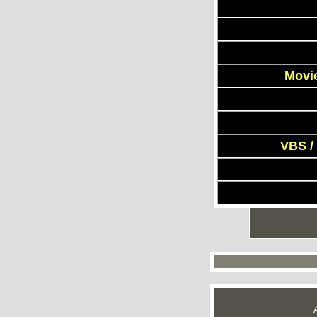
Movie
VBS /