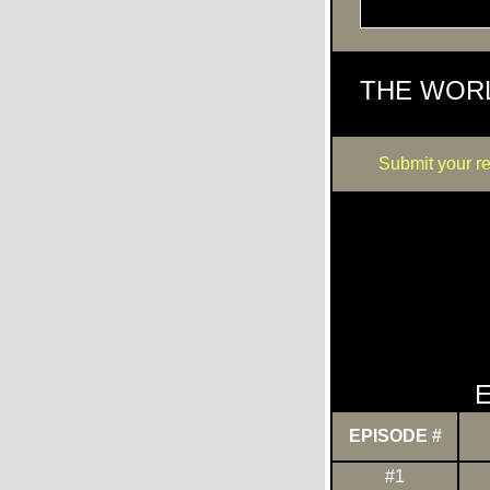
THE WOR
Submit your r
E
EPISODE #
#1