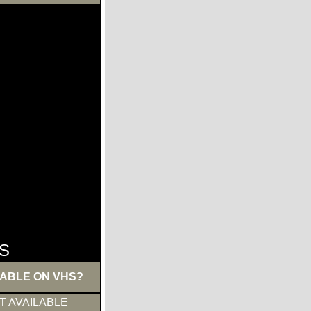
S
LABLE ON VHS?
T AVAILABLE