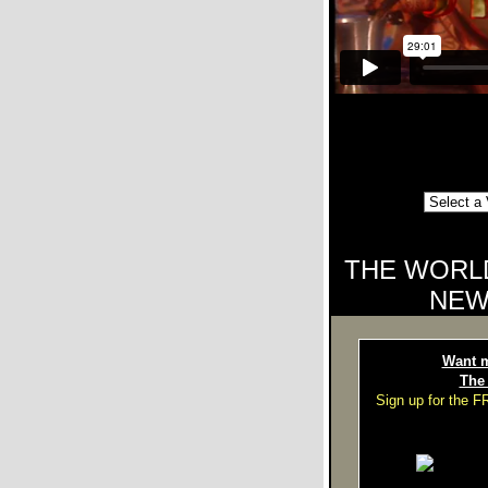
THE WORL
NEW
Want m
The
Sign up for the 