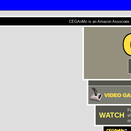
CEGAnMo is an Amazon Associate. A
Fi
WATCH
s
on