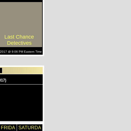
Last Chance
Detectives
, 2017 @ 9:06 PM Eastern Time
FRIDA
SATURDA