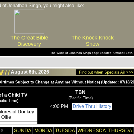
d of Jonathan Singh, you might also like:
The Great Bible
The Knock Knock
Discovery
Show
The World of Jonathan Singh page updated: October, 16th
August 6th, 2026
Find out when Specials Air >>>
he
SUNDA
MONDA
TUESDA
WEDNESDA
THURSDA